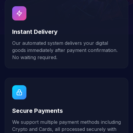
Instant Delivery
Our automated system delivers your digital
goods immediately after payment confirmation.
No waiting required.
Secure Payments
We support multiple payment methods including
Crypto and Cards, all processed securely with