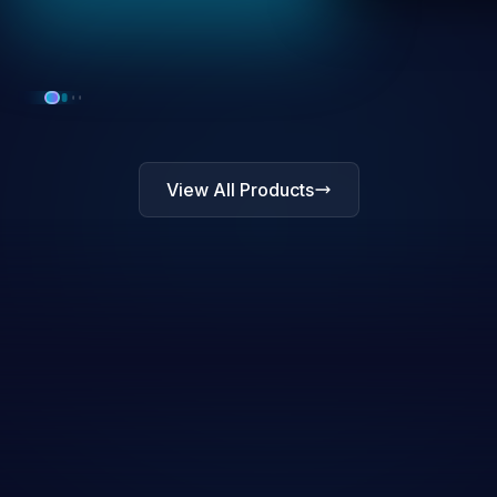
View All Products