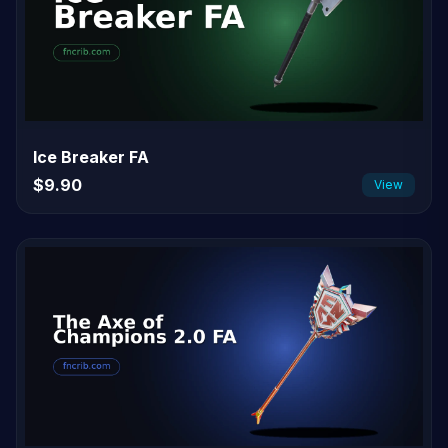
Ice Breaker FA
$9.90
View