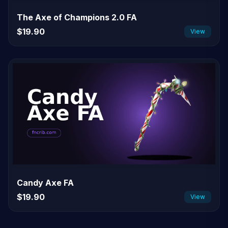
The Axe of Champions 2.0 FA
$19.90
View
Candy Axe FA
$19.90
View