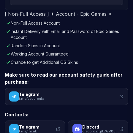
[ Non-Full Access ] ✦ Account - Epic Games ✦
Non-Full Access Account
Instant Delivery with Email and Password of Epic Games
Account
Random Skins in Account
Working Account Guaranteed
Chance to get Additional OG Skins
Make sure to read our account safety guide after
purchase:
Telegram
t.me/securenfa
Contacts:
Telegram
Discord
t.me/fncrib
discord.gg/k7GV8uqhWy