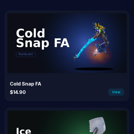
Cold Snap FA
$14.90
View