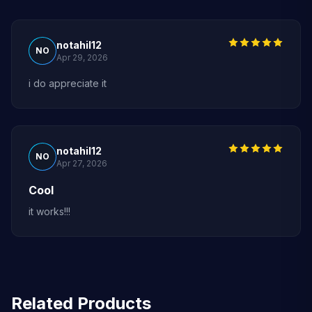
notahil12
NO
Apr 29, 2026
i do appreciate it
notahil12
NO
Apr 27, 2026
Cool
it works!!!
Related Products