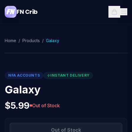
FN Crib
Home
/
Products
/
Galaxy
NFA ACCOUNTS
INSTANT DELIVERY
Galaxy
$5.99
Out of Stock
Out of Stock