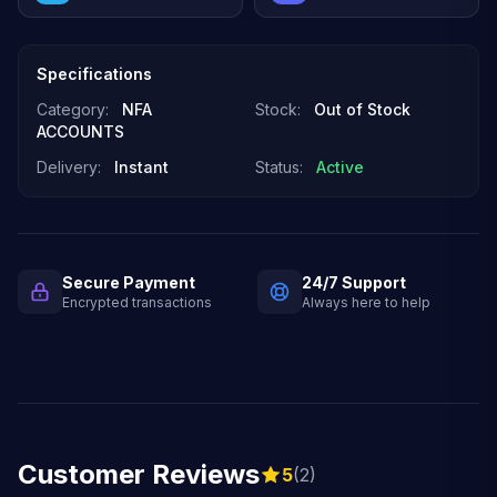
Specifications
Category:
NFA
Stock:
Out of Stock
ACCOUNTS
Delivery:
Instant
Status:
Active
Secure Payment
24/7 Support
Encrypted transactions
Always here to help
Customer Reviews
5
(2)