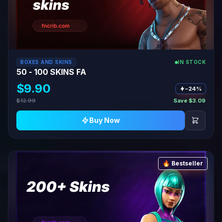
BOXES AND SKINS
IN STOCK
50 - 100 SKINS FA
$9.90
−24%
$12.99
Save $3.09
Buy Now
🔥 Bestseller