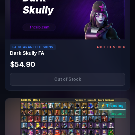
FA GUARANTEED SKINS
OUT OF STOCK
Dark Skully FA
$54.90
Out of Stock
⚡ Trending
Instant