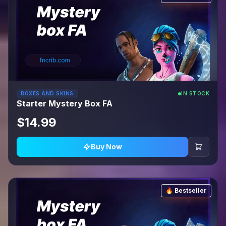
BOXES AND SKINS
IN STOCK
Starter Mystery Box FA
$14.99
Buy Now
🔥 Bestseller