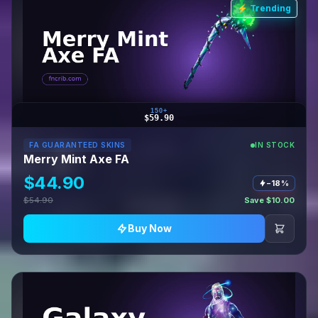
⚡ Trending
150+
$59.90
FA GUARANTEED SKINS
IN STOCK
Merry Mint Axe FA
$44.90
−18%
$54.90
Save $10.00
Buy Now