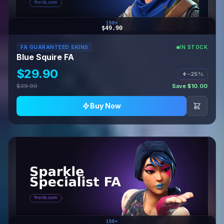
150+
$49.90
FA GUARANTEED SKINS
IN STOCK
Blue Squire FA
$29.90
−25%
$39.90
Save $10.00
Buy Now
150+