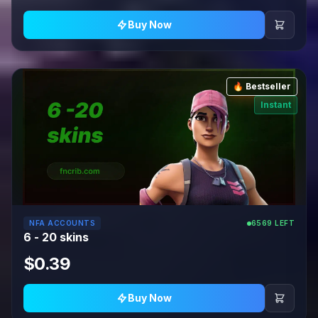
Buy Now
🔥 Bestseller
Instant
NFA ACCOUNTS
6569 LEFT
6 - 20 skins
$0.39
Buy Now