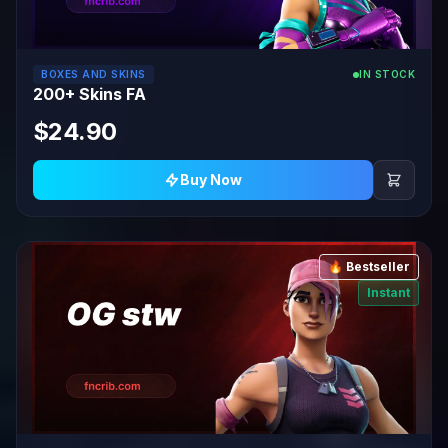
BOXES AND SKINS
IN STOCK
200+ Skins FA
$24.90
Buy Now
🔥 Bestseller
Instant