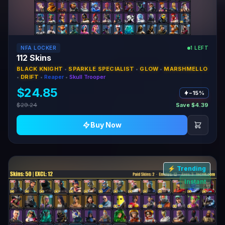
NFA LOCKER
1 LEFT
112 Skins
BLACK KNIGHT
•
SPARKLE SPECIALIST
•
GLOW
•
MARSHMELLO
•
DRIFT
•
Reaper
•
Skull Trooper
$24.85
−15%
$29.24
Save $4.39
Buy Now
⚡ Trending
Instant