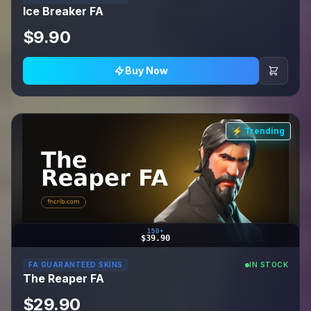
Ice Breaker FA
$9.90
Buy Now
⚡ Trending
150+
$39.90
FA GUARANTEED SKINS
IN STOCK
The Reaper FA
$29.90