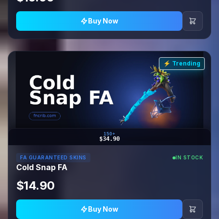
Buy Now
⚡ Trending
150+
$34.90
FA GUARANTEED SKINS
IN STOCK
Cold Snap FA
$14.90
Buy Now