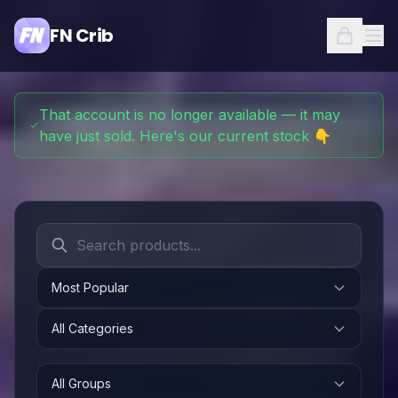
FN Crib
That account is no longer available — it may
have just sold. Here's our current stock 👇
Most Popular
All Categories
All Groups