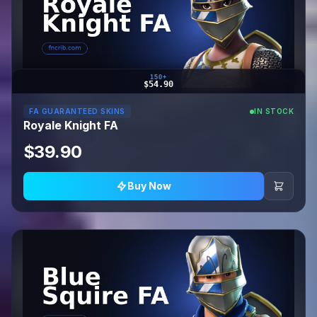
150+
$54.90
FA GUARANTEED SKINS
IN STOCK
Royale Knight FA
$39.90
Buy Now