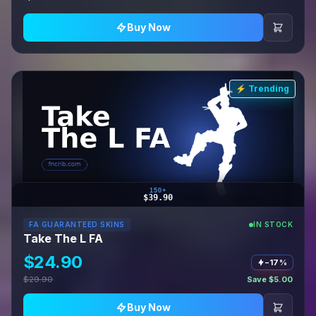
Buy Now
⚡ Trending
150+
$39.90
FA GUARANTEED SKINS
IN STOCK
Take The L FA
$24.90
−17%
$29.90
Save $5.00
Buy Now