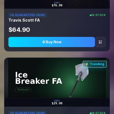
150+
$76.90
FA GUARANTEED SKINS
IN STOCK
Travis Scott FA
$64.90
Buy Now
⚡ Trending
150+
$29.90
FA GUARANTEED SKINS
IN STOCK