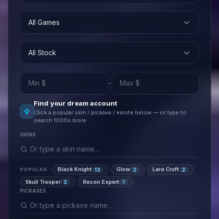
All Games
All Stock
-
Find your dream account
Click a popular skin / pickaxe / emote below — or type to
search 1000s more
SKINS
Black Knight
Glow
Lara Croft
13
2
2
POPULAR
Skull Trooper
Recon Expert
2
1
PICKAXES