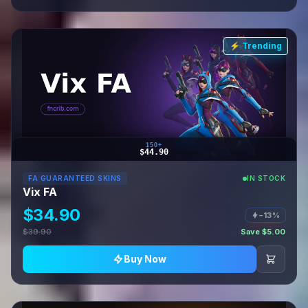
⚡ Trending
150+
$44.90
FA GUARANTEED SKINS
IN STOCK
Vix FA
$34.90
−13%
$39.90
Save $5.00
Buy Now