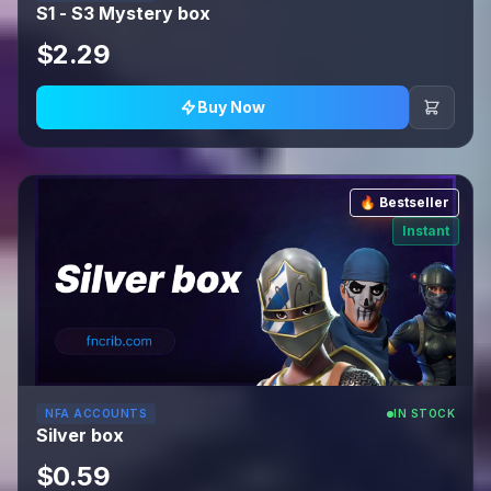
S1 - S3 Mystery box
$2.29
Buy Now
🔥 Bestseller
Instant
NFA ACCOUNTS
IN STOCK
Silver box
$0.59