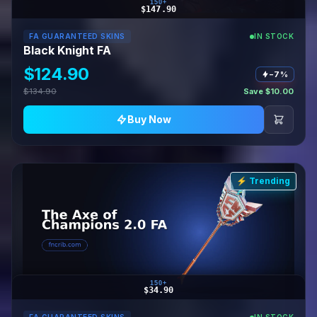
150+
$147.90
FA GUARANTEED SKINS
IN STOCK
Black Knight FA
$124.90
−7%
$134.90
Save $10.00
Buy Now
⚡ Trending
150+
$34.90