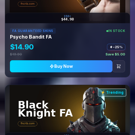
150+
$44.90
FA GUARANTEED SKINS
IN STOCK
Psycho Bandit FA
$14.90
−25%
$19.90
Save $5.00
Buy Now
⚡ Trending