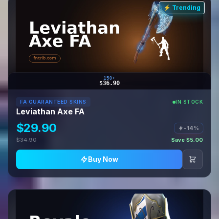
⚡ Trending
150+
$36.90
FA GUARANTEED SKINS
IN STOCK
Leviathan Axe FA
$29.90
−14%
$34.90
Save $5.00
Buy Now