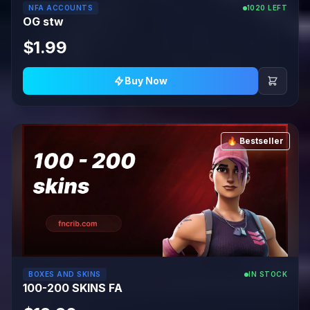
NFA ACCOUNTS
1020 LEFT
OG stw
$1.99
Buy Now
🔥 Bestseller
BOXES AND SKINS
IN STOCK
100-200 SKINS FA