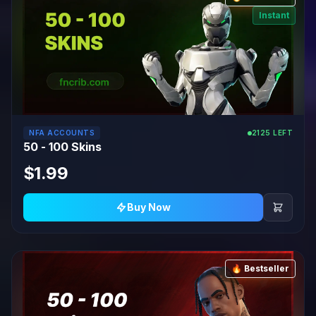
Instant
NFA ACCOUNTS
2125 LEFT
50 - 100 Skins
$1.99
Buy Now
🔥 Bestseller