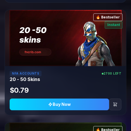
🔥 Bestseller
Instant
NFA ACCOUNTS
2700 LEFT
20 - 50 Skins
$0.79
Buy Now
🔥 Bestseller