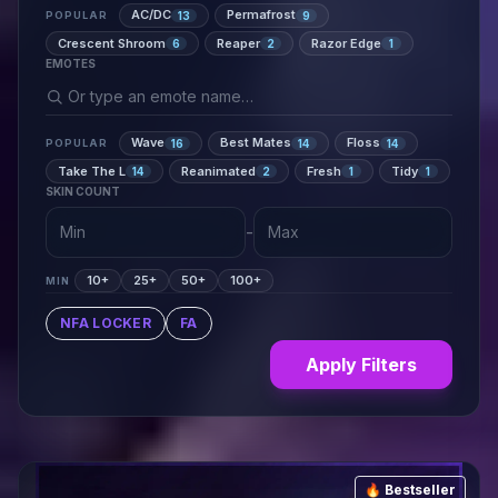
AC/DC
Permafrost
13
9
POPULAR
Crescent Shroom
Reaper
Razor Edge
6
2
1
EMOTES
Wave
Best Mates
Floss
16
14
14
POPULAR
Take The L
Reanimated
Fresh
Tidy
14
2
1
1
SKIN COUNT
-
10+
25+
50+
100+
MIN
NFA LOCKER
FA
Apply Filters
🔥 Bestseller