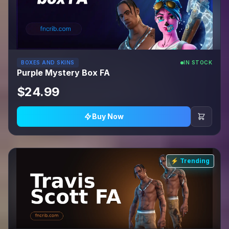
BOXES AND SKINS
IN STOCK
Purple Mystery Box FA
$24.99
Buy Now
⚡ Trending