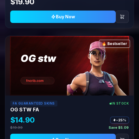
$19.90
Buy Now
🔥 Bestseller
FA GUARANTEED SKINS
IN STOCK
OG STW FA
$14.90
−25%
$19.99
Save $5.09