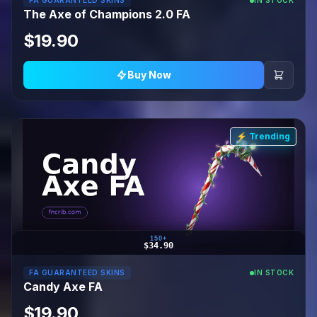
FA GUARANTEED SKINS
IN STOCK
The Axe of Champions 2.0 FA
$19.90
Buy Now
⚡ Trending
150+
$34.90
FA GUARANTEED SKINS
IN STOCK
Candy Axe FA
$19.90