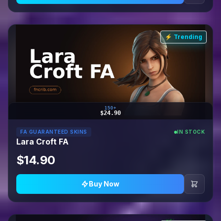
⚡ Trending
150+
$24.90
FA GUARANTEED SKINS
IN STOCK
Lara Croft FA
$14.90
Buy Now