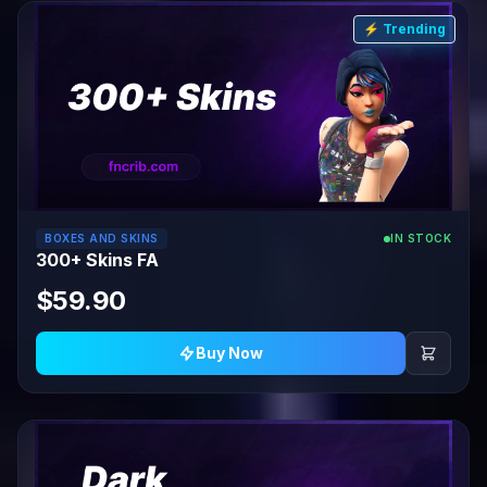
⚡ Trending
BOXES AND SKINS
IN STOCK
300+ Skins FA
$59.90
Buy Now