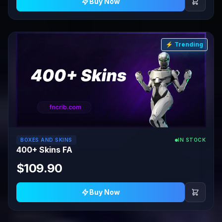
Buy Now
⚡ Trending
BOXES AND SKINS
IN STOCK
400+ Skins FA
$109.90
Buy Now