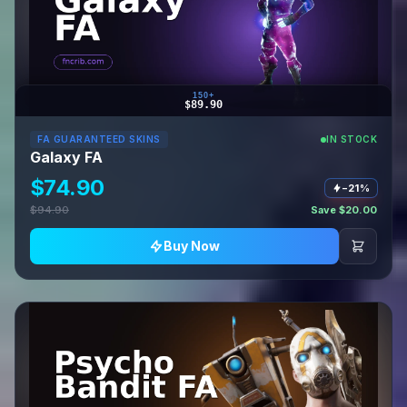
150+
$89.90
FA GUARANTEED SKINS
IN STOCK
Galaxy FA
$74.90
−21%
$94.90
Save $20.00
Buy Now