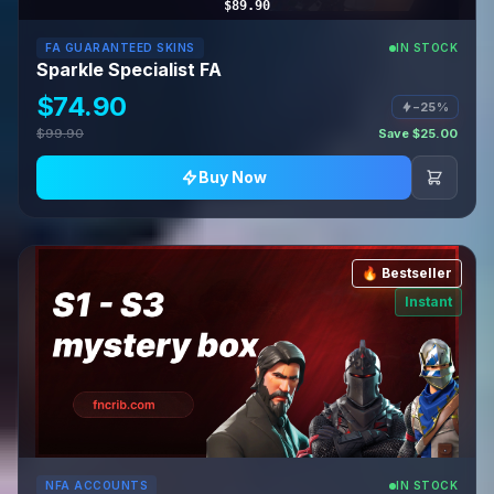
$89.90
FA GUARANTEED SKINS
IN STOCK
Sparkle Specialist FA
$74.90
−25%
$99.90
Save $25.00
Buy Now
🔥 Bestseller
Instant
NFA ACCOUNTS
IN STOCK