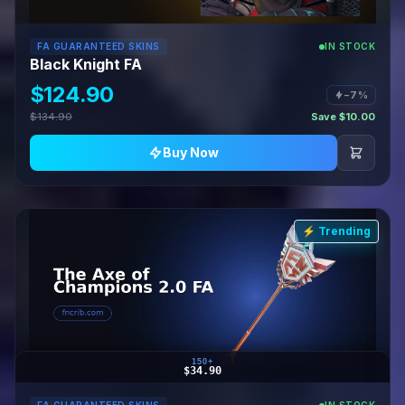
FA GUARANTEED SKINS
IN STOCK
Black Knight FA
$124.90
−7%
$134.90
Save $10.00
Buy Now
⚡ Trending
150+
$34.90