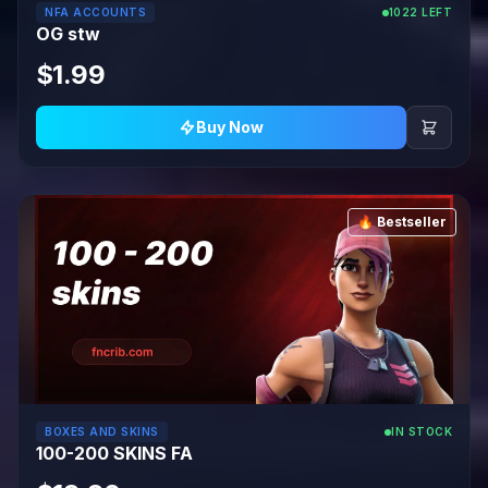
NFA ACCOUNTS
1022 LEFT
OG stw
$1.99
Buy Now
🔥 Bestseller
BOXES AND SKINS
IN STOCK
100-200 SKINS FA