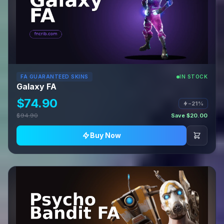
FA GUARANTEED SKINS
IN STOCK
Galaxy FA
$74.90
−21%
$94.90
Save $20.00
Buy Now