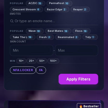
AC/DC
Permafrost
15
10
POPULAR
Crescent Shroom
Razor Edge
Reaper
6
2
2
EMOTES
Wave
Best Mates
Floss
18
16
16
POPULAR
Take The L
Fresh
Reanimated
Tidy
16
2
2
1
SKIN COUNT
-
10+
25+
50+
100+
MIN
NFA LOCKER
FA
Apply Filters
🔥 Bestseller