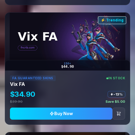
⚡ Trending
150+
$44.90
FA GUARANTEED SKINS
IN STOCK
Vix FA
$34.90
−13%
$39.90
Save $5.00
Buy Now