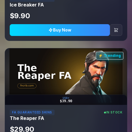
Ice Breaker FA
$9.90
Buy Now
⚡ Trending
150+
$39.90
FA GUARANTEED SKINS
IN STOCK
The Reaper FA
$29.90