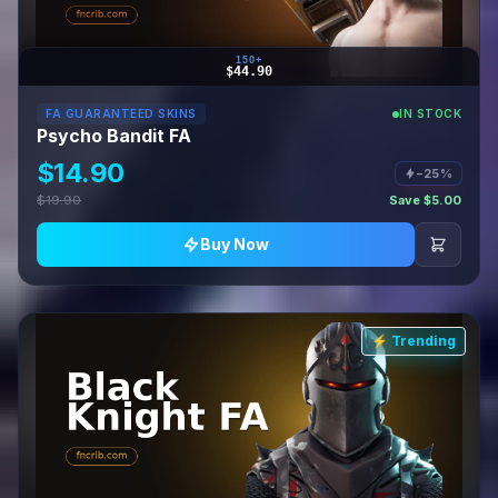
150+
$44.90
FA GUARANTEED SKINS
IN STOCK
Psycho Bandit FA
$14.90
−25%
$19.90
Save $5.00
Buy Now
⚡ Trending