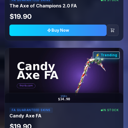
FA GUARANTEED SKINS
IN STOCK
The Axe of Champions 2.0 FA
$19.90
Buy Now
⚡ Trending
150+
$34.90
FA GUARANTEED SKINS
IN STOCK
Candy Axe FA
$19.90