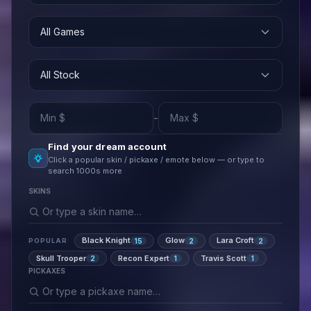
All Games
All Stock
-
Find your dream account
Click a popular skin / pickaxe / emote below — or type to
search 1000s more
SKINS
Black Knight
Glow
Lara Croft
15
2
2
POPULAR
Skull Trooper
Recon Expert
Travis Scott
2
1
1
PICKAXES