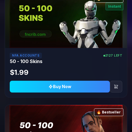
Instant
NFA ACCOUNTS
2127 LEFT
50 - 100 Skins
$1.99
Buy Now
🔥 Bestseller