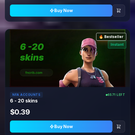
Buy Now
🔥 Bestseller
Instant
NFA ACCOUNTS
6571 LEFT
6 - 20 skins
$0.39
Buy Now