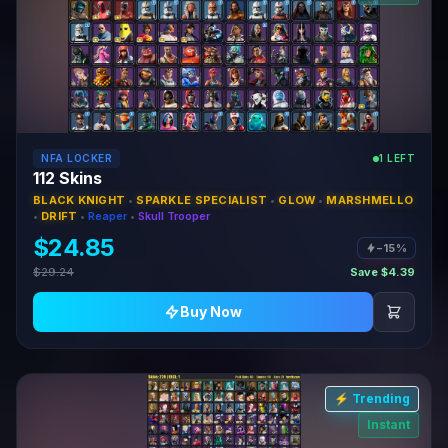
NFA LOCKER
1 LEFT
112 Skins
BLACK KNIGHT
•
SPARKLE SPECIALIST
•
GLOW
•
MARSHMELLO
•
DRIFT
•
Reaper
•
Skull Trooper
$24.85
−15%
$29.24
Save $4.39
Buy Now
⚡ Trending
Instant