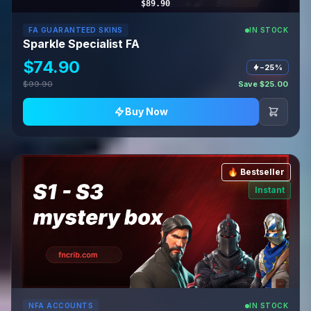
$89.90
FA GUARANTEED SKINS
IN STOCK
Sparkle Specialist FA
$74.90
−25%
$99.90
Save $25.00
Buy Now
🔥 Bestseller
Instant
NFA ACCOUNTS
IN STOCK