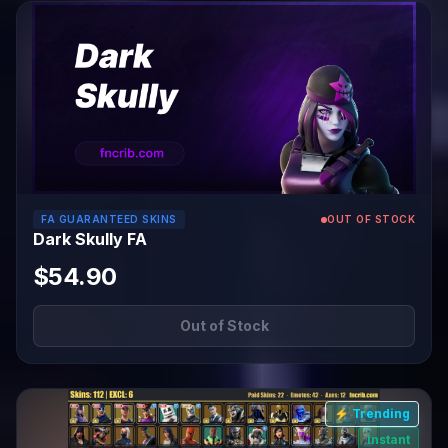
FA GUARANTEED SKINS
OUT OF STOCK
Dark Skully FA
$54.90
Out of Stock
⚡ Trending
Instant