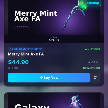
⚡ Trending
150+
$59.90
FA GUARANTEED SKINS
IN STOCK
Merry Mint Axe FA
$44.90
−18%
$54.90
Save $10.00
Buy Now