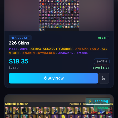
NFA LOCKER
1 LEFT
226 Skins
1-Ball
•
Adira
•
AERIAL ASSAULT BOMBER
•
AHSOKA TANO
•
ALL
MIGHT
•
ANAKIN SKYWALKER
•
Android 17
•
Antonia
$18.35
−15%
$21.59
Save $3.24
Buy Now
⚡ Trending
Instant