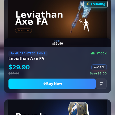
⚡ Trending
150+
$36.90
FA GUARANTEED SKINS
IN STOCK
Leviathan Axe FA
$29.90
−14%
$34.90
Save $5.00
Buy Now