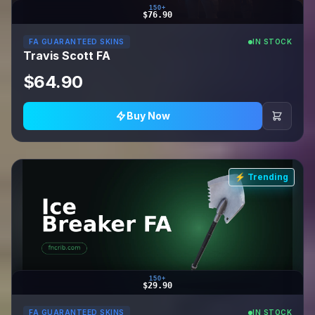
150+
$76.90
FA GUARANTEED SKINS
IN STOCK
Travis Scott FA
$64.90
Buy Now
⚡ Trending
150+
$29.90
FA GUARANTEED SKINS
IN STOCK