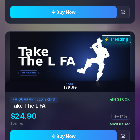
Buy Now
⚡ Trending
150+
$39.90
FA GUARANTEED SKINS
IN STOCK
Take The L FA
$24.90
−17%
$29.90
Save $5.00
Buy Now