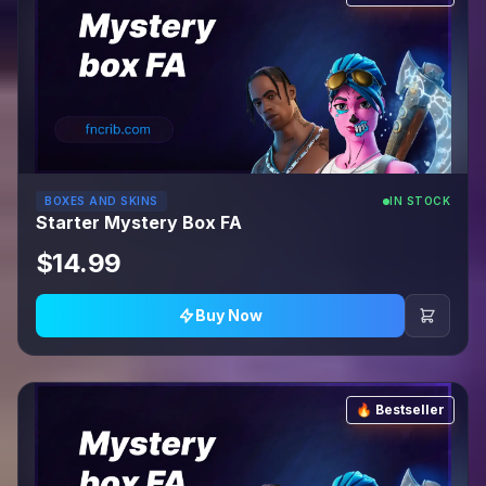
BOXES AND SKINS
IN STOCK
Starter Mystery Box FA
$14.99
Buy Now
🔥 Bestseller