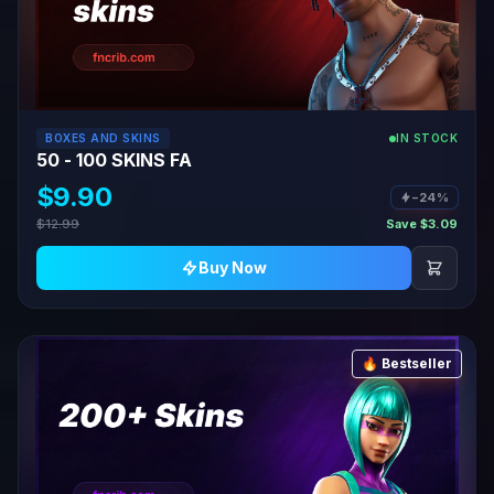
BOXES AND SKINS
IN STOCK
50 - 100 SKINS FA
$9.90
−24%
$12.99
Save $3.09
Buy Now
🔥 Bestseller