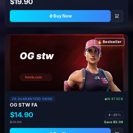
$19.90
Buy Now
🔥 Bestseller
FA GUARANTEED SKINS
IN STOCK
OG STW FA
$14.90
−25%
$19.99
Save $5.09