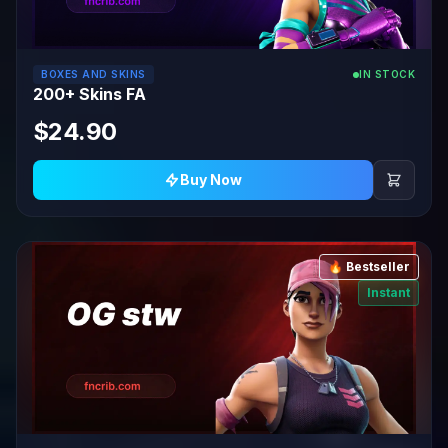
BOXES AND SKINS
IN STOCK
200+ Skins FA
$24.90
Buy Now
🔥 Bestseller
Instant