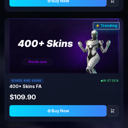
Buy Now
⚡ Trending
BOXES AND SKINS
IN STOCK
400+ Skins FA
$109.90
Buy Now