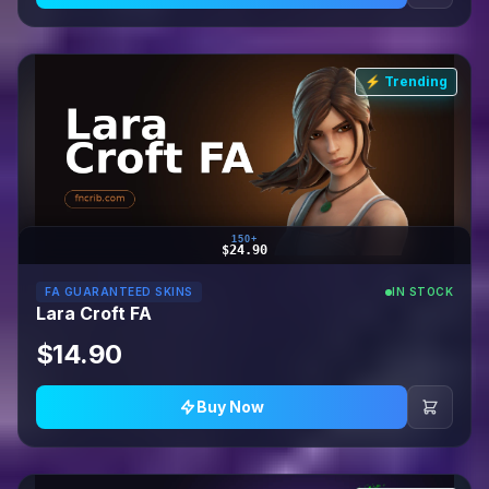
⚡ Trending
150+
$24.90
FA GUARANTEED SKINS
IN STOCK
Lara Croft FA
$14.90
Buy Now