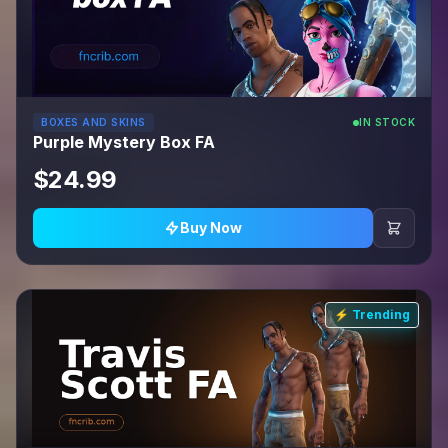
BOXES AND SKINS
IN STOCK
Purple Mystery Box FA
$24.99
Buy Now
⚡ Trending