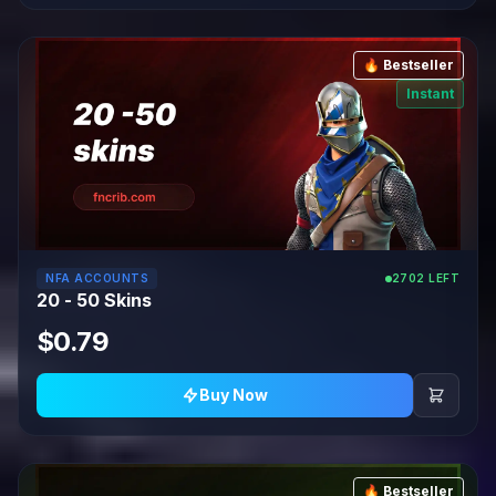
🔥 Bestseller
Instant
NFA ACCOUNTS
2702 LEFT
20 - 50 Skins
$0.79
Buy Now
🔥 Bestseller