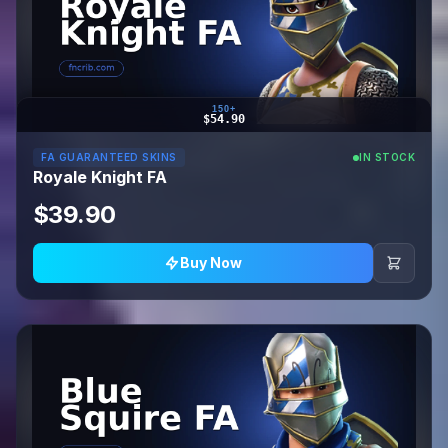
150+
$54.90
FA GUARANTEED SKINS
IN STOCK
Royale Knight FA
$39.90
Buy Now