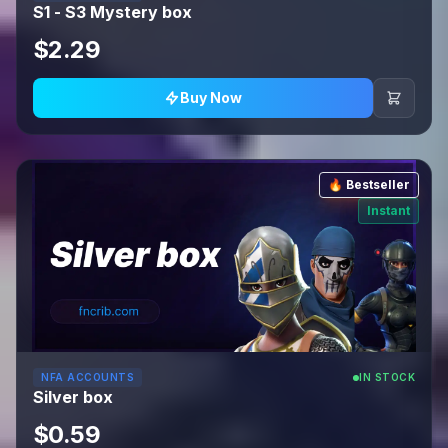
S1 - S3 Mystery box
$2.29
Buy Now
🔥 Bestseller
Instant
NFA ACCOUNTS
IN STOCK
Silver box
$0.59