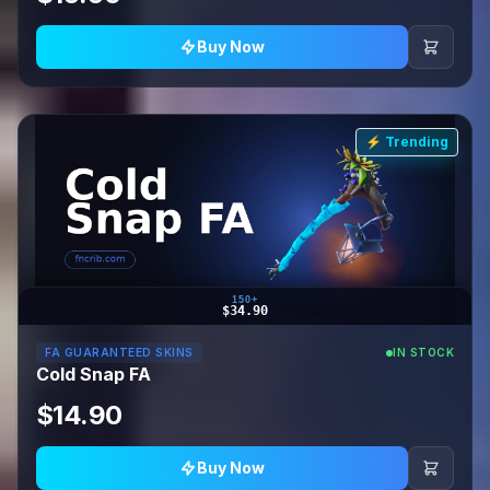
Buy Now
⚡ Trending
150+
$34.90
FA GUARANTEED SKINS
IN STOCK
Cold Snap FA
$14.90
Buy Now