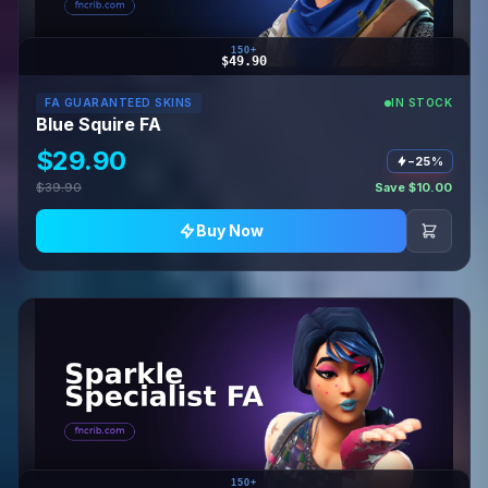
150+
$49.90
FA GUARANTEED SKINS
IN STOCK
Blue Squire FA
$29.90
−25%
$39.90
Save $10.00
Buy Now
150+