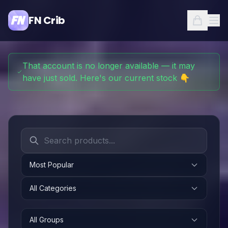
FN Crib
That account is no longer available — it may
have just sold. Here's our current stock 👇
Most Popular
All Categories
All Groups