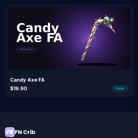
Candy Axe FA
$19.90
View
FN Crib