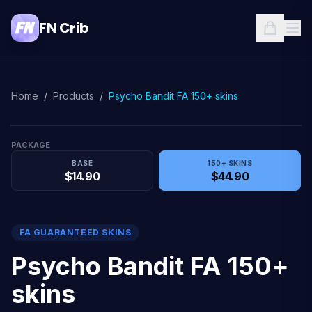
FN Crib
Home
/
Products
/
Psycho Bandit FA 150+ skins
PACKAGE
BASE
150+ SKINS
$14.90
$44.90
FA GUARANTEED SKINS
Psycho Bandit FA 150+
skins