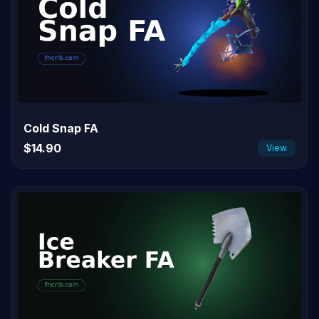
Cold Snap FA
$14.90
View