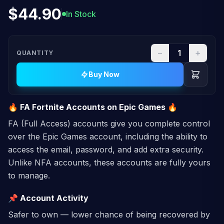
$44.90
In Stock
−
+
QUANTITY
Buy Now
🔥 FA Fortnite Accounts on Epic Games 🔥
FA (Full Access) accounts give you complete control
over the Epic Games account, including the ability to
access the email, password, and add extra security.
Unlike NFA accounts, these accounts are fully yours
to manage.
📌 Account Activity
Safer to own — lower chance of being recovered by