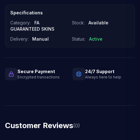
Specifications
Category:
FA
Stock:
Available
GUARANTEED SKINS
Delivery:
Manual
Status:
Active
Secure Payment
24/7 Support
Encrypted transactions
Always here to help
Customer Reviews
(0)