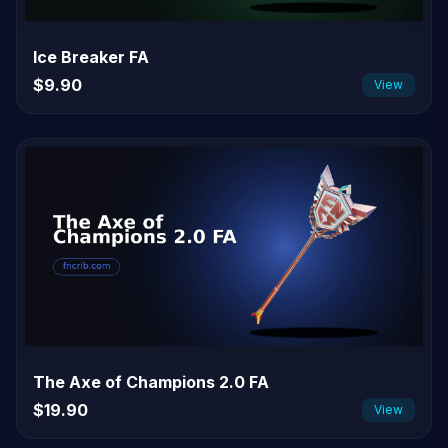
Ice Breaker FA
$9.90
View
The Axe of Champions 2.0 FA
$19.90
View