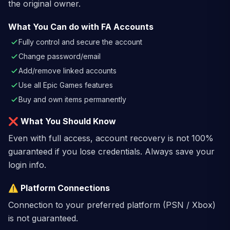
the original owner.
What You Can do with FA Accounts
Fully control and secure the account
Change password/email
Add/remove linked accounts
Use all Epic Games features
Buy and own items permanently
❌ What You Should Know
Even with full access, account recovery is not 100%
guaranteed if you lose credentials. Always save your
login info.
⚠️ Platform Connections
Connection to your preferred platform (PSN / Xbox)
is not guaranteed.