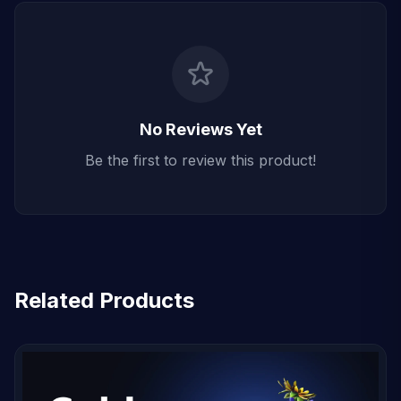
No Reviews Yet
Be the first to review this product!
Related Products