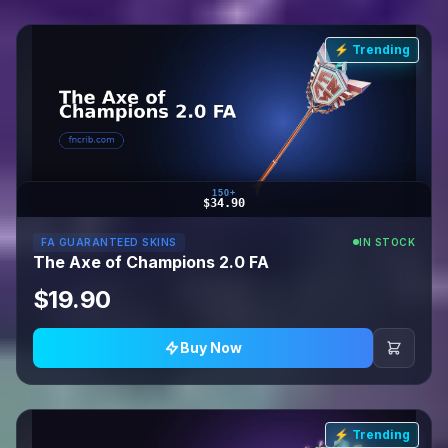
⚡ Trending
150+
$34.90
FA GUARANTEED SKINS
IN STOCK
The Axe of Champions 2.0 FA
$19.90
Buy Now
⚡ Trending