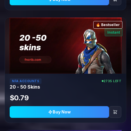
🔥 Bestseller
Instant
NFA ACCOUNTS
2735 LEFT
20 - 50 Skins
$0.79
Buy Now