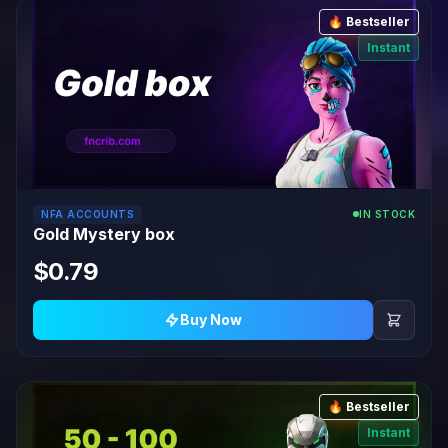
🔥 Bestseller
Instant
NFA ACCOUNTS
IN STOCK
Gold Mystery box
$0.79
Buy Now
🔥 Bestseller
Instant