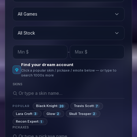
All Games
All Stock
-
Find your dream account
Click a popular skin / pickaxe / emote below — or type to
search 1000s more
SKINS
Black Knight
Travis Scott
20
7
POPULAR
Lara Croft
Glow
Skull Trooper
3
2
2
Recon Expert
1
PICKAXES