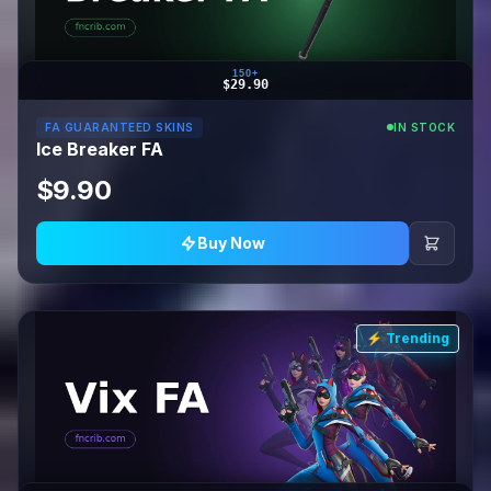
150+
$29.90
FA GUARANTEED SKINS
IN STOCK
Ice Breaker FA
$9.90
Buy Now
⚡ Trending