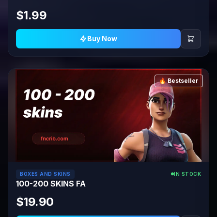
$1.99
Buy Now
🔥 Bestseller
BOXES AND SKINS
IN STOCK
100-200 SKINS FA
$19.90