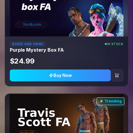
BOXES AND SKINS
IN STOCK
Purple Mystery Box FA
$24.99
Buy Now
⚡ Trending