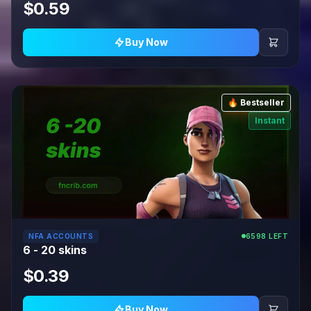
$0.59
Buy Now
🔥 Bestseller
Instant
NFA ACCOUNTS
6598 LEFT
6 - 20 skins
$0.39
Buy Now