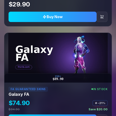
$29.90
Buy Now
150+
$89.90
FA GUARANTEED SKINS
IN STOCK
Galaxy FA
$74.90
−21%
$94.90
Save $20.00