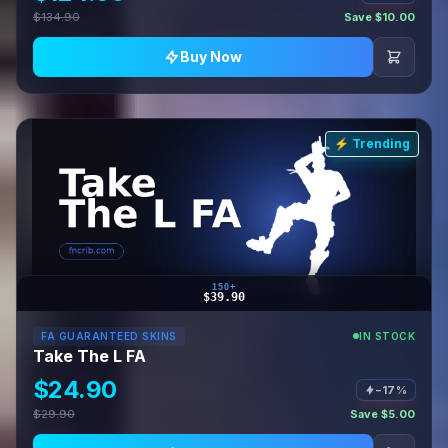
$134.90
Save $10.00
Buy Now
⚡ Trending
150+
$39.90
FA GUARANTEED SKINS
IN STOCK
Take The L FA
$24.90
−17%
$29.90
Save $5.00