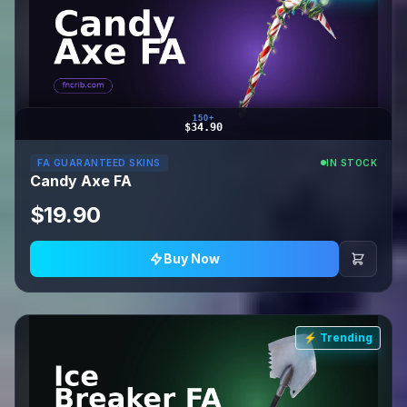
150+
$34.90
FA GUARANTEED SKINS
IN STOCK
Candy Axe FA
$19.90
Buy Now
⚡ Trending