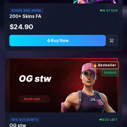
BOXES AND SKINS
IN STOCK
200+ Skins FA
$24.90
Buy Now
🔥 Bestseller
Instant
NFA ACCOUNTS
1023 LEFT
OG stw