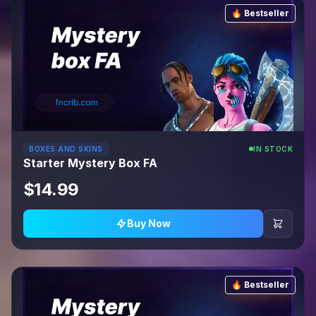
🔥 Bestseller
BOXES AND SKINS
IN STOCK
Starter Mystery Box FA
$14.99
Buy Now
🔥 Bestseller