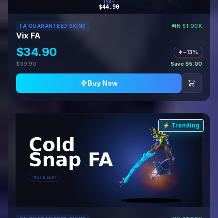
150+
$44.90
FA GUARANTEED SKINS
IN STOCK
Vix FA
$34.90
−13%
$39.90
Save $5.00
Buy Now
⚡ Trending