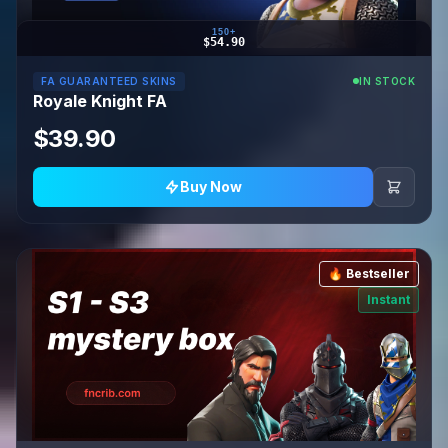
150+
$54.90
FA GUARANTEED SKINS
IN STOCK
Royale Knight FA
$39.90
Buy Now
🔥 Bestseller
Instant