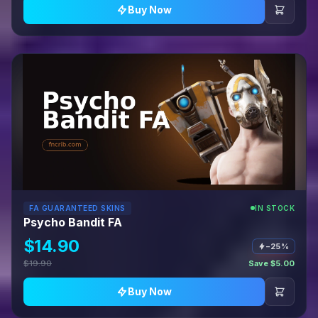
Buy Now
FA GUARANTEED SKINS
IN STOCK
Psycho Bandit FA
$14.90
−25%
$19.90
Save $5.00
Buy Now