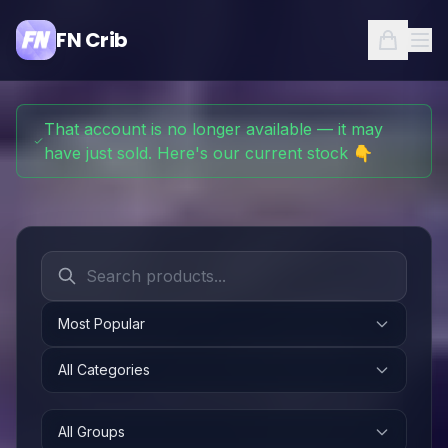
FN Crib
That account is no longer available — it may
have just sold. Here's our current stock 👇
Most Popular
All Categories
All Groups