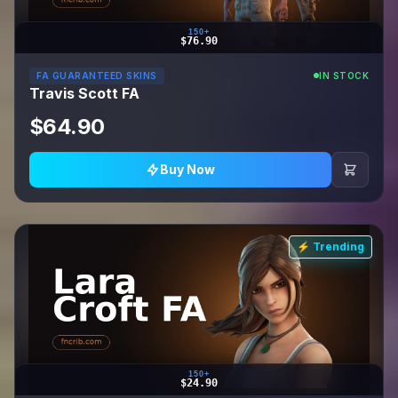
150+
$76.90
FA GUARANTEED SKINS
IN STOCK
Travis Scott FA
$64.90
Buy Now
⚡ Trending
150+
$24.90