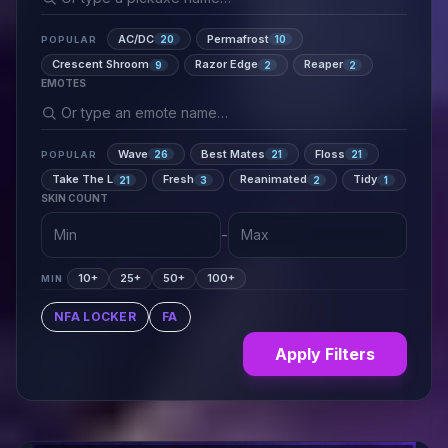
AC/DC
Permafrost
20
10
POPULAR
Crescent Shroom
Razor Edge
Reaper
9
2
2
EMOTES
Wave
Best Mates
Floss
26
21
21
POPULAR
Take The L
Fresh
Reanimated
Tidy
21
3
2
1
SKIN COUNT
-
10+
25+
50+
100+
MIN
NFA LOCKER
FA
Apply Filters