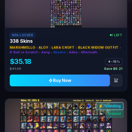
NFA LOCKER
1 LEFT
338 Skins
MARSHMELLO
•
ALOY
•
LARA CROFT
•
BLACK WIDOW OUTFIT
•
8-Ball vs Scratch
•
Aang
•
Absenz
•
Adira
•
Aftermath
$35.18
−15%
$41.39
Save $6.21
Buy Now
⚡ Trending
Instant