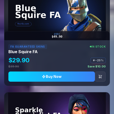
150+
$49.90
FA GUARANTEED SKINS
IN STOCK
Blue Squire FA
$29.90
−25%
$39.90
Save $10.00
Buy Now