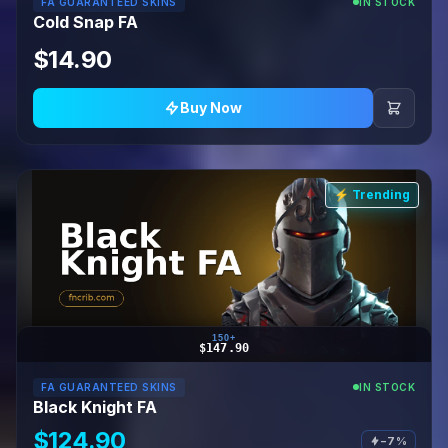
FA GUARANTEED SKINS
IN STOCK
Cold Snap FA
$14.90
Buy Now
⚡ Trending
150+
$147.90
FA GUARANTEED SKINS
IN STOCK
Black Knight FA
$124.90
−7%