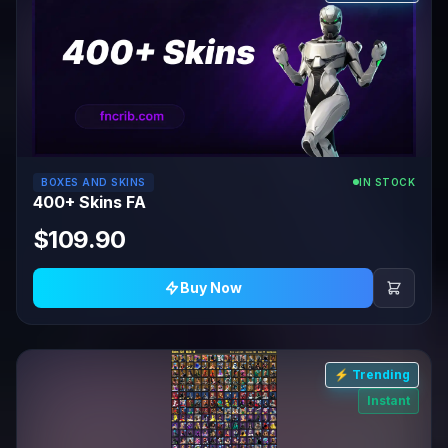
BOXES AND SKINS
IN STOCK
400+ Skins FA
$109.90
Buy Now
⚡ Trending
Instant