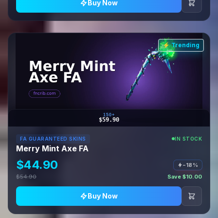
Buy Now
⚡ Trending
150+
$59.90
FA GUARANTEED SKINS
IN STOCK
Merry Mint Axe FA
$44.90
−18%
$54.90
Save $10.00
Buy Now