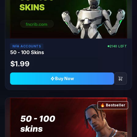
NFA ACCOUNTS
2140 LEFT
50 - 100 Skins
$1.99
Buy Now
🔥 Bestseller