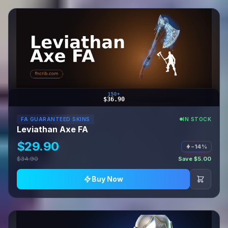
150+
$36.90
FA GUARANTEED SKINS
IN STOCK
Leviathan Axe FA
$29.90
−14%
$34.90
Save $5.00
Buy Now