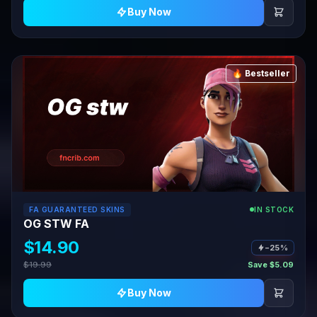
Buy Now
🔥 Bestseller
FA GUARANTEED SKINS
IN STOCK
OG STW FA
$14.90
−25%
$19.99
Save $5.09
Buy Now