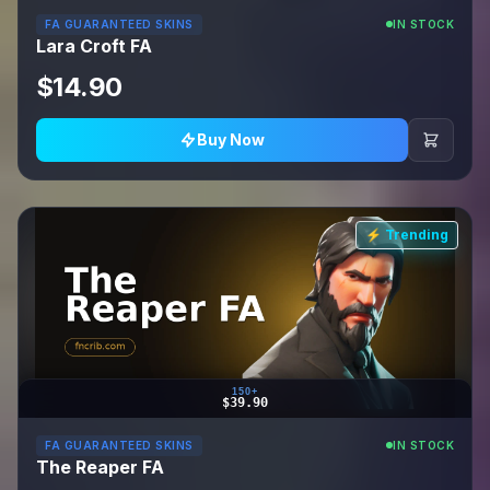
FA GUARANTEED SKINS
IN STOCK
Lara Croft FA
$14.90
Buy Now
⚡ Trending
150+
$39.90
FA GUARANTEED SKINS
IN STOCK
The Reaper FA