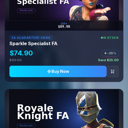
150+
$89.90
FA GUARANTEED SKINS
IN STOCK
Sparkle Specialist FA
$74.90
−25%
$99.90
Save $25.00
Buy Now