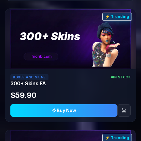
⚡ Trending
BOXES AND SKINS
IN STOCK
300+ Skins FA
$59.90
Buy Now
⚡ Trending