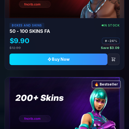
BOXES AND SKINS
IN STOCK
50 - 100 SKINS FA
$9.90
−24%
$12.99
Save $3.09
Buy Now
🔥 Bestseller