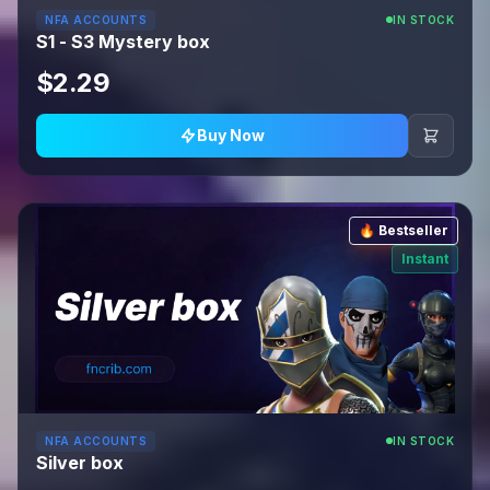
NFA ACCOUNTS
IN STOCK
S1 - S3 Mystery box
$2.29
Buy Now
🔥 Bestseller
Instant
NFA ACCOUNTS
IN STOCK
Silver box