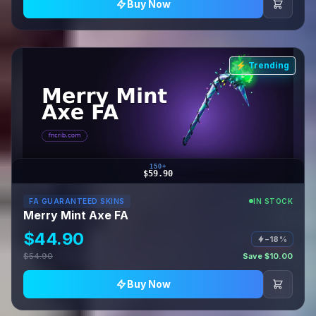
Buy Now
⚡ Trending
150+
$59.90
FA GUARANTEED SKINS
IN STOCK
Merry Mint Axe FA
$44.90
−18%
$54.90
Save $10.00
Buy Now