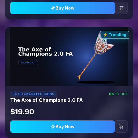
Buy Now
⚡ Trending
FA GUARANTEED SKINS
IN STOCK
The Axe of Champions 2.0 FA
$19.90
Buy Now