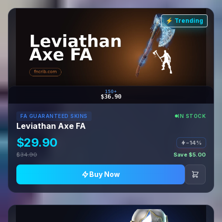
⚡ Trending
150+
$36.90
FA GUARANTEED SKINS
IN STOCK
Leviathan Axe FA
$29.90
−14%
$34.90
Save $5.00
Buy Now