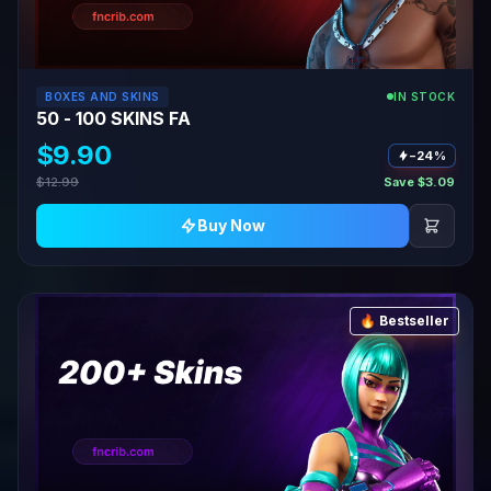
BOXES AND SKINS
IN STOCK
50 - 100 SKINS FA
$9.90
−24%
$12.99
Save $3.09
Buy Now
🔥 Bestseller