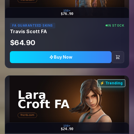
150+
$76.90
FA GUARANTEED SKINS
IN STOCK
Travis Scott FA
$64.90
Buy Now
⚡ Trending
150+
$24.90