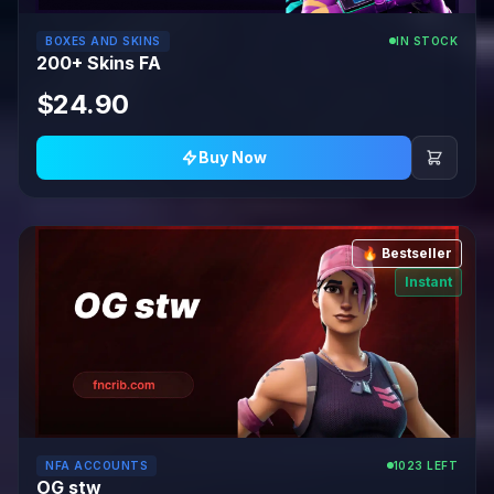
BOXES AND SKINS
IN STOCK
200+ Skins FA
$24.90
Buy Now
🔥 Bestseller
Instant
NFA ACCOUNTS
1023 LEFT
OG stw