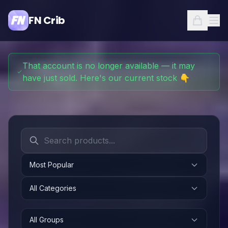
FN Crib
That account is no longer available — it may
have just sold. Here's our current stock 👇
Most Popular
All Categories
All Groups