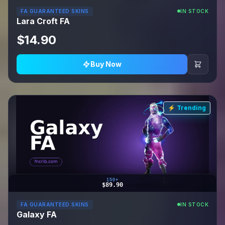
FA GUARANTEED SKINS
IN STOCK
Lara Croft FA
$14.90
Buy Now
⚡ Trending
150+
$89.90
FA GUARANTEED SKINS
IN STOCK
Galaxy FA