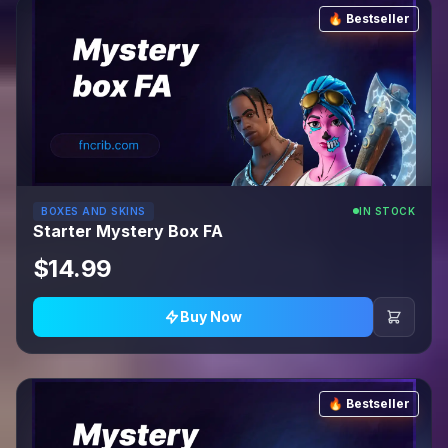
🔥 Bestseller
BOXES AND SKINS
IN STOCK
Starter Mystery Box FA
$14.99
Buy Now
🔥 Bestseller