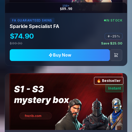
150+
$89.90
FA GUARANTEED SKINS
IN STOCK
Sparkle Specialist FA
$74.90
−25%
$99.90
Save $25.00
Buy Now
🔥 Bestseller
Instant