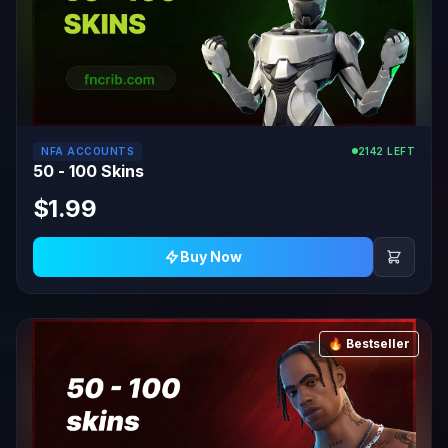
NFA ACCOUNTS
2142 LEFT
50 - 100 Skins
$1.99
Buy Now
🔥 Bestseller