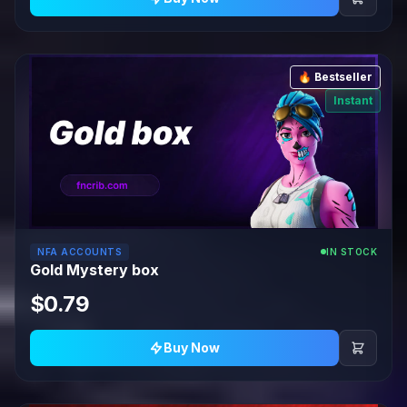
🔥 Bestseller
Instant
NFA ACCOUNTS
IN STOCK
Gold Mystery box
$0.79
Buy Now