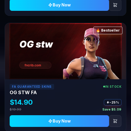
Buy Now
🔥 Bestseller
FA GUARANTEED SKINS
IN STOCK
OG STW FA
$14.90
−25%
$19.99
Save $5.09
Buy Now