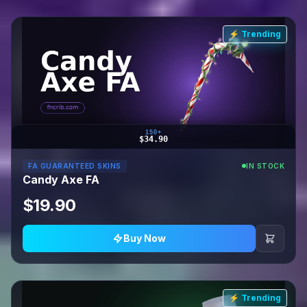
⚡ Trending
150+
$34.90
FA GUARANTEED SKINS
IN STOCK
Candy Axe FA
$19.90
Buy Now
⚡ Trending