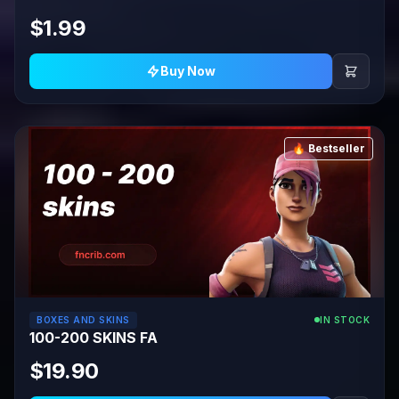
$1.99
Buy Now
🔥 Bestseller
BOXES AND SKINS
IN STOCK
100-200 SKINS FA
$19.90