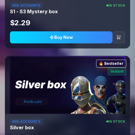
NFA ACCOUNTS
IN STOCK
S1 - S3 Mystery box
$2.29
Buy Now
🔥 Bestseller
Instant
NFA ACCOUNTS
IN STOCK
Silver box