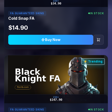
150+
$34.90
FA GUARANTEED SKINS
IN STOCK
Cold Snap FA
$14.90
Buy Now
⚡ Trending
150+
$147.90
FA GUARANTEED SKINS
IN STOCK