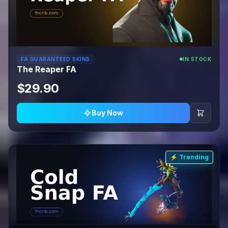
FA GUARANTEED SKINS
IN STOCK
The Reaper FA
$29.90
Buy Now
⚡ Trending