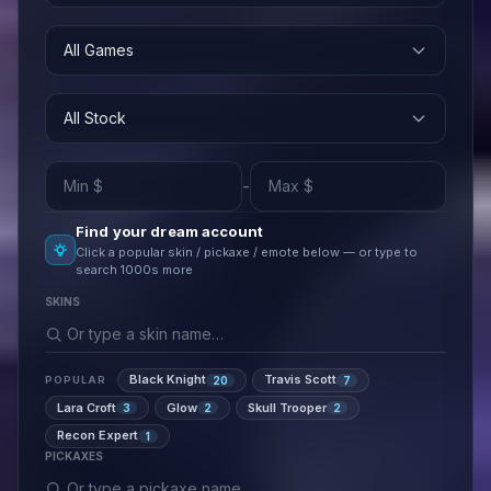
All Games
All Stock
-
Find your dream account
Click a popular skin / pickaxe / emote below — or type to
search 1000s more
SKINS
Black Knight
Travis Scott
20
7
POPULAR
Lara Croft
Glow
Skull Trooper
3
2
2
Recon Expert
1
PICKAXES