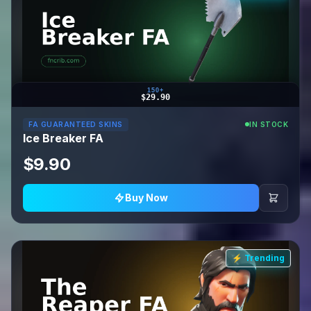
150+
$29.90
FA GUARANTEED SKINS
IN STOCK
Ice Breaker FA
$9.90
Buy Now
⚡ Trending