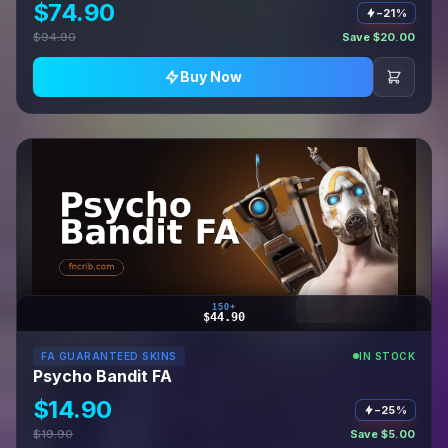
$74.90
−21%
$94.90
Save $20.00
Buy Now
150+
$44.90
FA GUARANTEED SKINS
IN STOCK
Psycho Bandit FA
$14.90
−25%
$19.90
Save $5.00