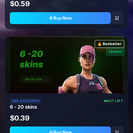
$0.59
Buy Now
🔥 Bestseller
Instant
NFA ACCOUNTS
6617 LEFT
6 - 20 skins
$0.39
Buy Now