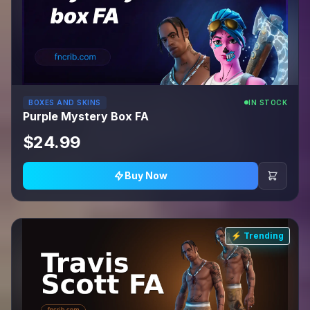
BOXES AND SKINS
IN STOCK
Purple Mystery Box FA
$24.99
Buy Now
⚡ Trending