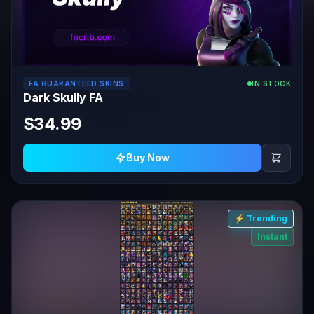
FA GUARANTEED SKINS
IN STOCK
Dark Skully FA
$34.99
Buy Now
⚡ Trending
Instant