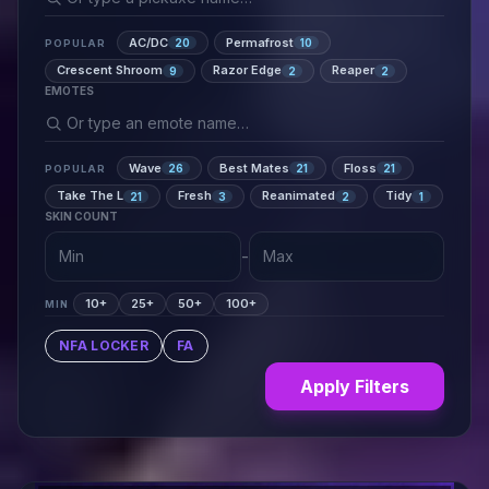
AC/DC
Permafrost
20
10
POPULAR
Crescent Shroom
Razor Edge
Reaper
9
2
2
EMOTES
Wave
Best Mates
Floss
26
21
21
POPULAR
Take The L
Fresh
Reanimated
Tidy
21
3
2
1
SKIN COUNT
-
10+
25+
50+
100+
MIN
NFA LOCKER
FA
Apply Filters