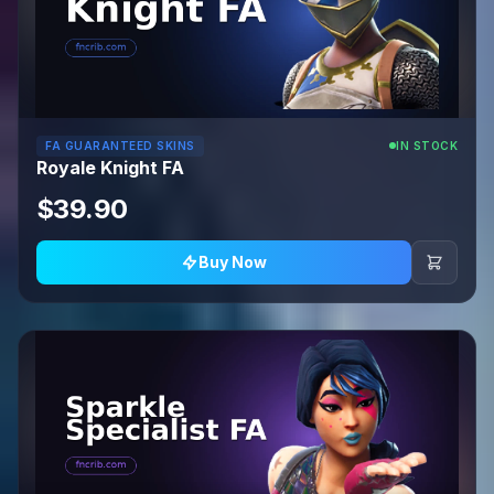
FA GUARANTEED SKINS
IN STOCK
Royale Knight FA
$39.90
Buy Now