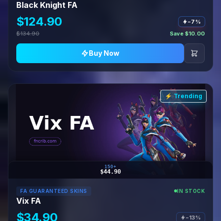
Black Knight FA
$124.90
−7%
$134.90
Save $10.00
Buy Now
⚡ Trending
150+
$44.90
FA GUARANTEED SKINS
IN STOCK
Vix FA
$34.90
−13%