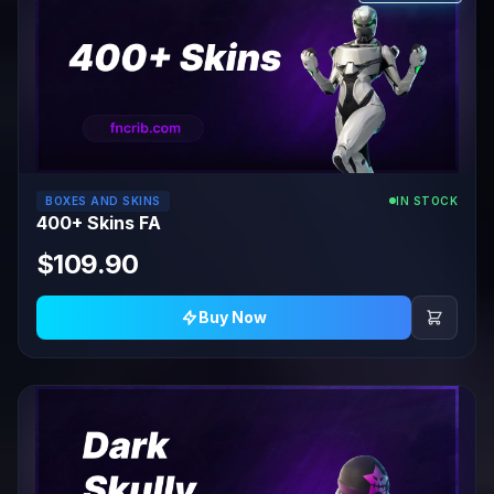
BOXES AND SKINS
IN STOCK
400+ Skins FA
$109.90
Buy Now