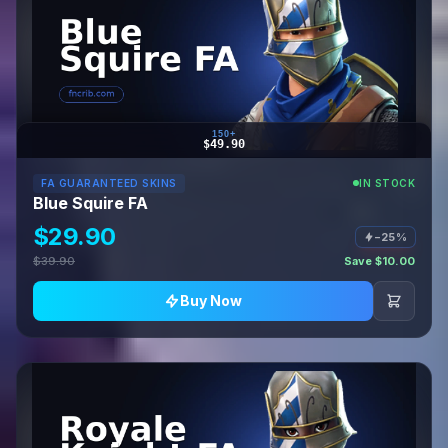
150+
$49.90
FA GUARANTEED SKINS
IN STOCK
Blue Squire FA
$29.90
−25%
$39.90
Save $10.00
Buy Now