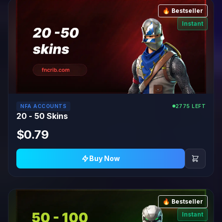
🔥 Bestseller
Instant
NFA ACCOUNTS
2775 LEFT
20 - 50 Skins
$0.79
Buy Now
🔥 Bestseller
Instant