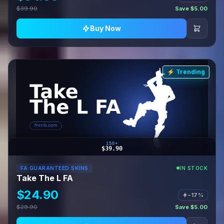
$39.90
Save $5.00
Buy Now
⚡ Trending
150+
$39.90
FA GUARANTEED SKINS
IN STOCK
Take The L FA
$24.90
−17%
$29.90
Save $5.00