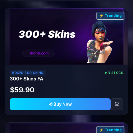
⚡ Trending
BOXES AND SKINS
IN STOCK
300+ Skins FA
$59.90
Buy Now
⚡ Trending