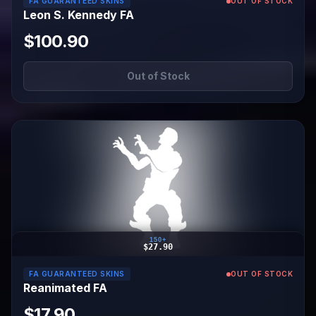
FA GUARANTEED SKINS
OUT OF STOCK
Leon S. Kennedy FA
$100.90
Out of Stock
150+
$27.90
FA GUARANTEED SKINS
OUT OF STOCK
Reanimated FA
$17.90