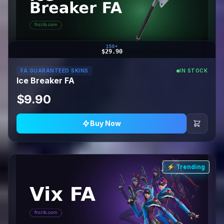
150+
$29.90
FA GUARANTEED SKINS
IN STOCK
Ice Breaker FA
$9.90
Buy Now
⚡ Trending