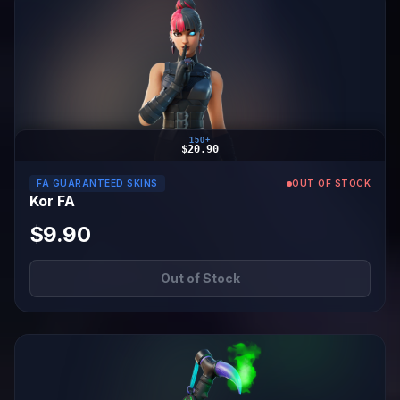
150+
$20.90
FA GUARANTEED SKINS
OUT OF STOCK
Kor FA
$9.90
Out of Stock