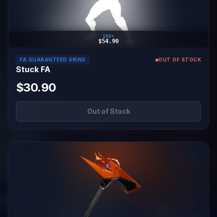
150+
$54.90
FA GUARANTEED SKINS
OUT OF STOCK
Stuck FA
$30.90
Out of Stock