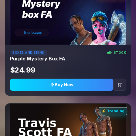
BOXES AND SKINS
IN STOCK
Purple Mystery Box FA
$24.99
Buy Now
⚡ Trending