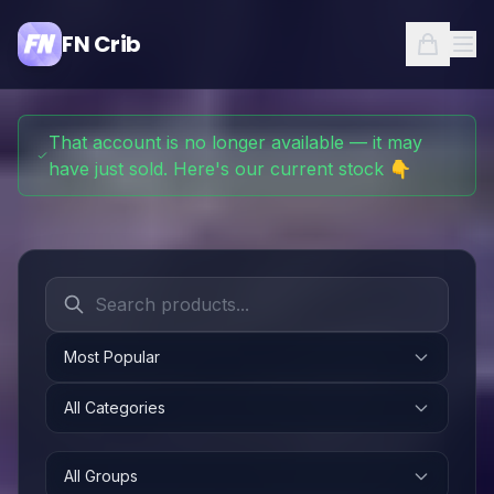
FN Crib
That account is no longer available — it may
have just sold. Here's our current stock 👇
Most Popular
All Categories
All Groups