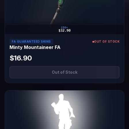
150+
$32.90
FA GUARANTEED SKINS
OUT OF STOCK
Minty Mountaineer FA
$16.90
Out of Stock