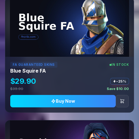
FA GUARANTEED SKINS
IN STOCK
Blue Squire FA
$29.90
−25%
$39.90
Save $10.00
Buy Now