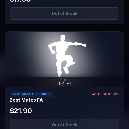
Out of Stock
150+
$34.90
FA GUARANTEED SKINS
OUT OF STOCK
Best Mates FA
$21.90
Out of Stock