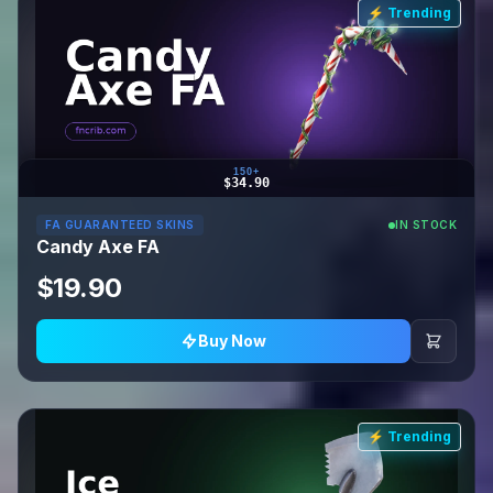
⚡ Trending
150+
$34.90
FA GUARANTEED SKINS
IN STOCK
Candy Axe FA
$19.90
Buy Now
⚡ Trending