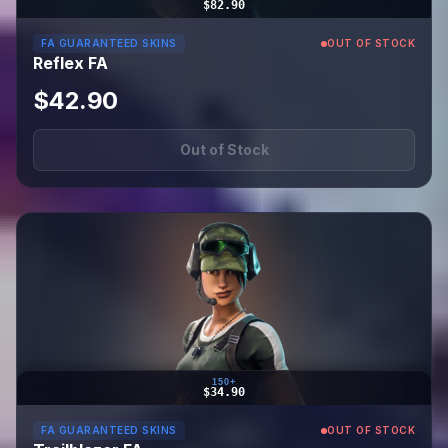
$82.90
FA GUARANTEED SKINS
OUT OF STOCK
Reflex FA
$42.90
Out of Stock
150+
$34.90
FA GUARANTEED SKINS
OUT OF STOCK