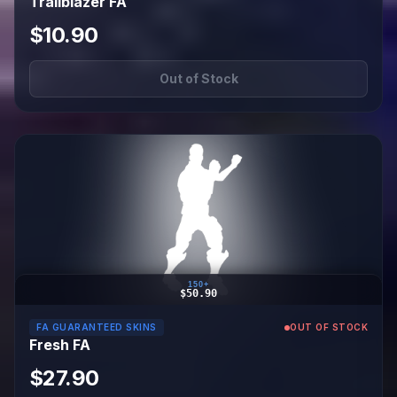
Trailblazer FA
$10.90
Out of Stock
150+
$50.90
FA GUARANTEED SKINS
OUT OF STOCK
Fresh FA
$27.90