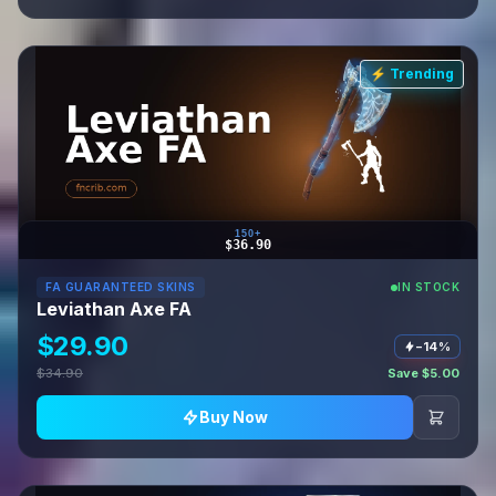
⚡ Trending
150+
$36.90
FA GUARANTEED SKINS
IN STOCK
Leviathan Axe FA
$29.90
−14%
$34.90
Save $5.00
Buy Now