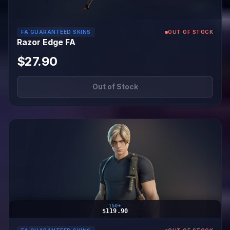
FA GUARANTEED SKINS
OUT OF STOCK
Razor Edge FA
$27.90
Out of Stock
150+
$119.90