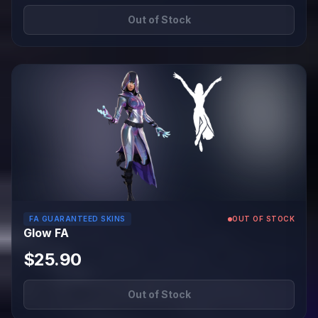
Out of Stock
FA GUARANTEED SKINS
OUT OF STOCK
Glow FA
$25.90
Out of Stock