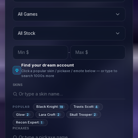
All Games
All Stock
-
Find your dream account
Click a popular skin / pickaxe / emote below — or type to
search 1000s more
SKINS
Black Knight
Travis Scott
19
4
POPULAR
Glow
Lara Croft
Skull Trooper
2
2
2
Recon Expert
1
PICKAXES