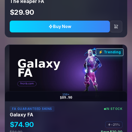
The Reaper FA
$29.90
Buy Now
⚡ Trending
150+
$89.90
FA GUARANTEED SKINS
IN STOCK
Galaxy FA
$74.90
−21%
$94.90
Save $20.00