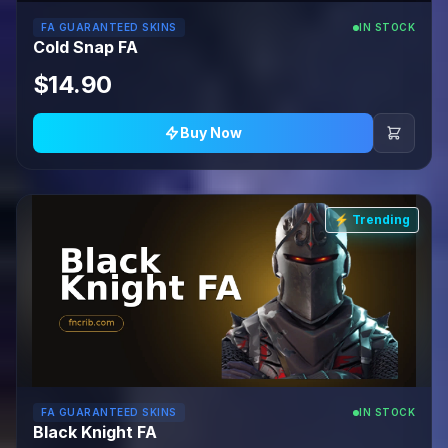
FA GUARANTEED SKINS
IN STOCK
Cold Snap FA
$14.90
Buy Now
⚡ Trending
FA GUARANTEED SKINS
IN STOCK
Black Knight FA