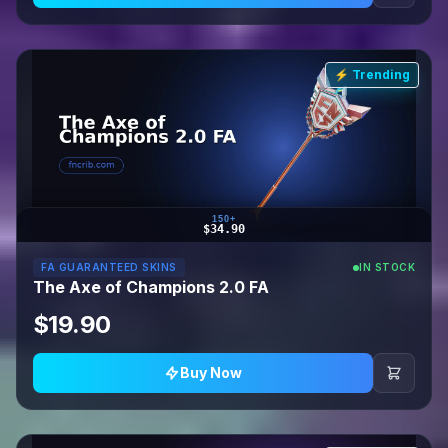
⚡ Trending
150+
$34.90
FA GUARANTEED SKINS
IN STOCK
The Axe of Champions 2.0 FA
$19.90
Buy Now