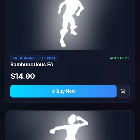
FA GUARANTEED SKINS
IN STOCK
Rambunctious FA
$14.90
Buy Now