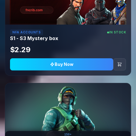
NFA ACCOUNTS
IN STOCK
S1 - S3 Mystery box
$2.29
Buy Now
150+