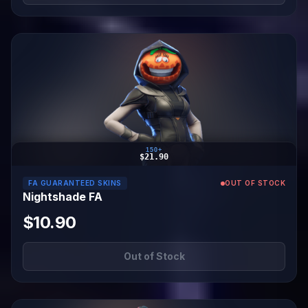
150+
$21.90
FA GUARANTEED SKINS
OUT OF STOCK
Nightshade FA
$10.90
Out of Stock