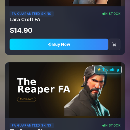
FA GUARANTEED SKINS
IN STOCK
Lara Croft FA
$14.90
Buy Now
⚡ Trending
FA GUARANTEED SKINS
IN STOCK