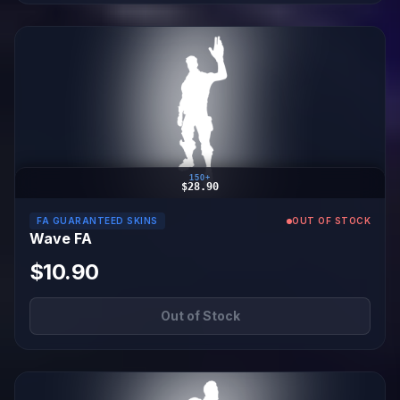
150+
$28.90
FA GUARANTEED SKINS
OUT OF STOCK
Wave FA
$10.90
Out of Stock