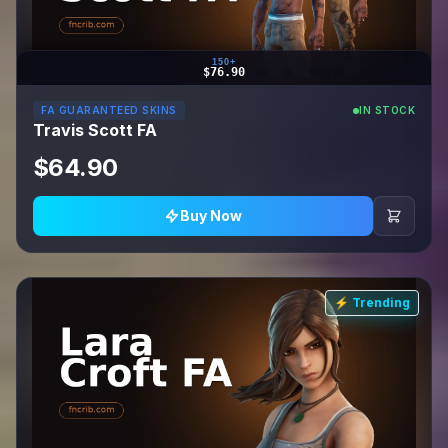
150+
$76.90
FA GUARANTEED SKINS
IN STOCK
Travis Scott FA
$64.90
Buy Now
⚡ Trending