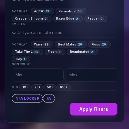
AC/DC
Permafrost
19
10
POPULAR
Crescent Shroom
Razor Edge
Reaper
7
2
2
EMOTES
Wave
Best Mates
Floss
22
20
20
POPULAR
Take The L
Fresh
Reanimated
20
3
2
Tidy
1
SKIN COUNT
-
10+
25+
50+
100+
MIN
NFA LOCKER
FA
Apply Filters