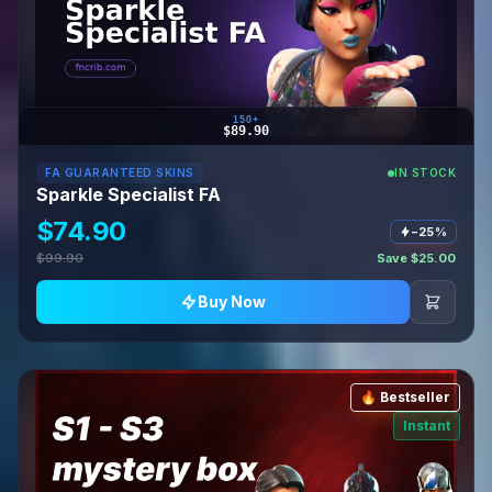
150+
$89.90
FA GUARANTEED SKINS
IN STOCK
Sparkle Specialist FA
$74.90
−25%
$99.90
Save $25.00
Buy Now
🔥 Bestseller
Instant