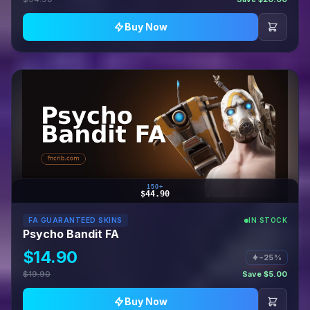
Buy Now
150+
$44.90
FA GUARANTEED SKINS
IN STOCK
Psycho Bandit FA
$14.90
−25%
$19.90
Save $5.00
Buy Now