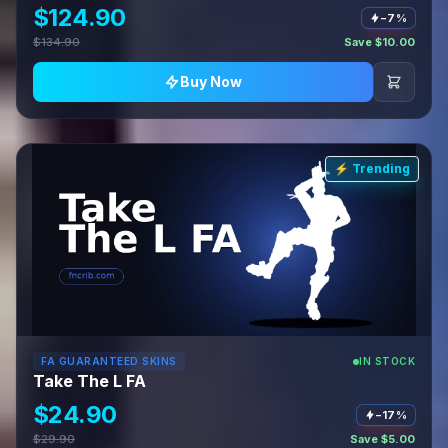
$124.90
−7%
$134.90
Save $10.00
Buy Now
⚡ Trending
FA GUARANTEED SKINS
IN STOCK
Take The L FA
$24.90
−17%
$29.90
Save $5.00