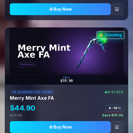
Buy Now
⚡ Trending
150+
$59.90
FA GUARANTEED SKINS
IN STOCK
Merry Mint Axe FA
$44.90
−18%
$54.90
Save $10.00
Buy Now