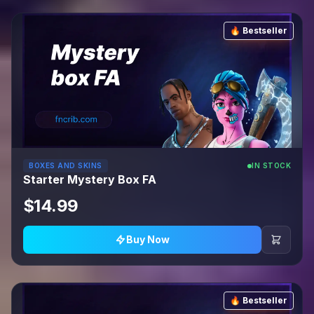
🔥 Bestseller
BOXES AND SKINS
IN STOCK
Starter Mystery Box FA
$14.99
Buy Now
🔥 Bestseller