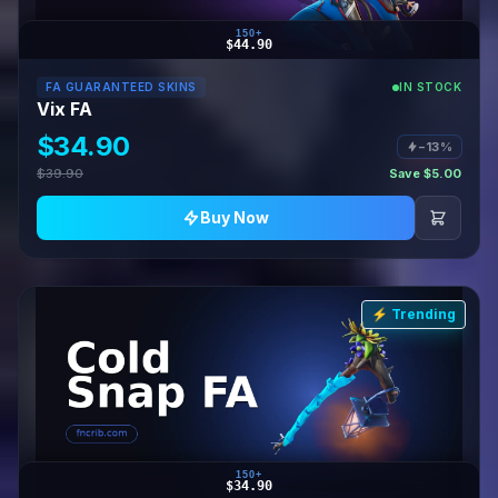
150+
$44.90
FA GUARANTEED SKINS
IN STOCK
Vix FA
$34.90
−13%
$39.90
Save $5.00
Buy Now
⚡ Trending
150+
$34.90