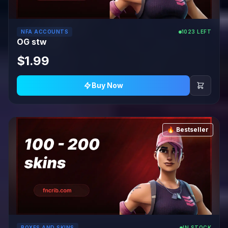
NFA ACCOUNTS
1023 LEFT
OG stw
$1.99
Buy Now
🔥 Bestseller
BOXES AND SKINS
IN STOCK