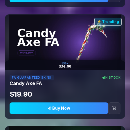
⚡ Trending
150+
$34.90
FA GUARANTEED SKINS
IN STOCK
Candy Axe FA
$19.90
Buy Now