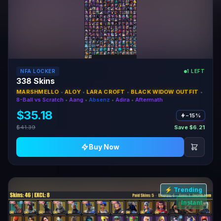
NFA LOCKER
1 LEFT
338 Skins
MARSHMELLO
•
ALOY
•
LARA CROFT
•
BLACK WIDOW OUTFIT
•
8-Ball vs Scratch
•
Aang
•
Absenz
•
Adira
•
Aftermath
$35.18
−15%
$41.39
Save $6.21
Buy Now
⚡ Trending
Instant