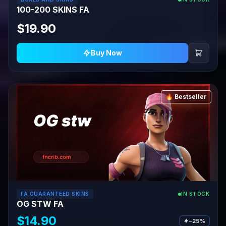
100-200 SKINS FA
$19.90
Buy Now
🔥 Bestseller
FA GUARANTEED SKINS
IN STOCK
OG STW FA
$14.90
−25%