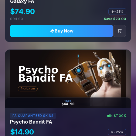
Galaxy FA
$74.90
−21%
$94.90
Save $20.00
Buy Now
150+
$44.90
FA GUARANTEED SKINS
IN STOCK
Psycho Bandit FA
$14.90
−25%