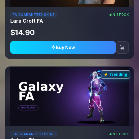
FA GUARANTEED SKINS
IN STOCK
Lara Croft FA
$14.90
Buy Now
⚡ Trending
FA GUARANTEED SKINS
IN STOCK