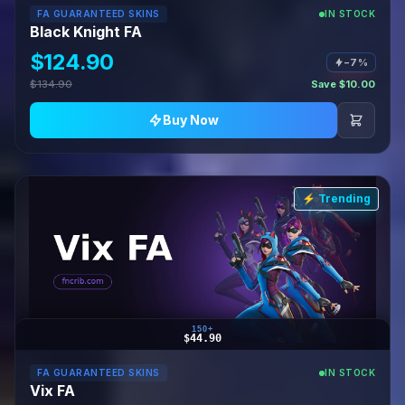
FA GUARANTEED SKINS
IN STOCK
Black Knight FA
$124.90
−7%
$134.90
Save $10.00
Buy Now
⚡ Trending
150+
$44.90
FA GUARANTEED SKINS
IN STOCK
Vix FA