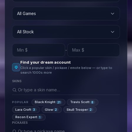
All Games
All Stock
-
Find your dream account
Click a popular skin / pickaxe / emote below — or type to
search 1000s more
SKINS
Black Knight
Travis Scott
21
8
POPULAR
Lara Croft
Glow
Skull Trooper
3
2
2
Recon Expert
1
PICKAXES