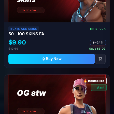
BOXES AND SKINS
IN STOCK
50 - 100 SKINS FA
$9.90
−24%
$12.99
Save $3.09
Buy Now
🔥 Bestseller
Instant