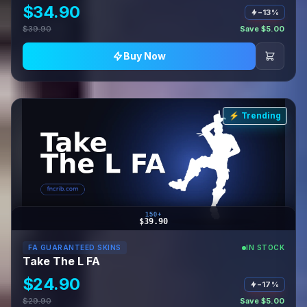
$34.90
−13%
$39.90
Save $5.00
Buy Now
⚡ Trending
150+
$39.90
FA GUARANTEED SKINS
IN STOCK
Take The L FA
$24.90
−17%
$29.90
Save $5.00