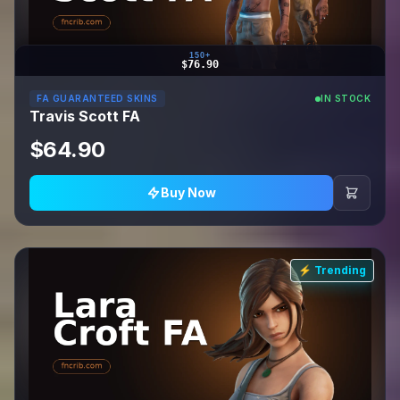
150+
$76.90
FA GUARANTEED SKINS
IN STOCK
Travis Scott FA
$64.90
Buy Now
⚡ Trending