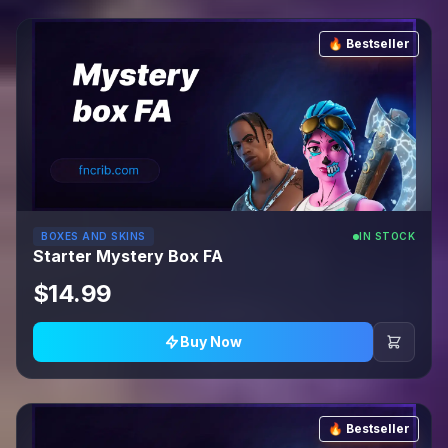
🔥 Bestseller
BOXES AND SKINS
IN STOCK
Starter Mystery Box FA
$14.99
Buy Now
🔥 Bestseller