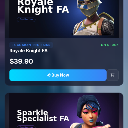
FA GUARANTEED SKINS
IN STOCK
Royale Knight FA
$39.90
Buy Now