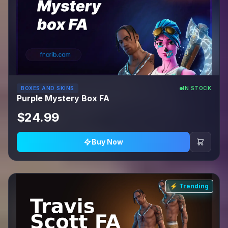
BOXES AND SKINS
IN STOCK
Purple Mystery Box FA
$24.99
Buy Now
⚡ Trending