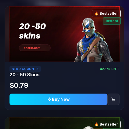
🔥 Bestseller
Instant
NFA ACCOUNTS
2775 LEFT
20 - 50 Skins
$0.79
Buy Now
🔥 Bestseller