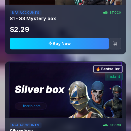
NFA ACCOUNTS
IN STOCK
S1 - S3 Mystery box
$2.29
Buy Now
🔥 Bestseller
Instant
NFA ACCOUNTS
IN STOCK