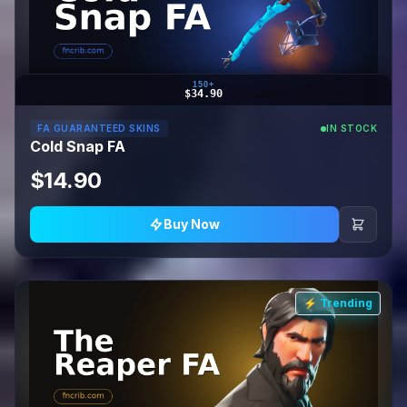
150+
$34.90
FA GUARANTEED SKINS
IN STOCK
Cold Snap FA
$14.90
Buy Now
⚡ Trending