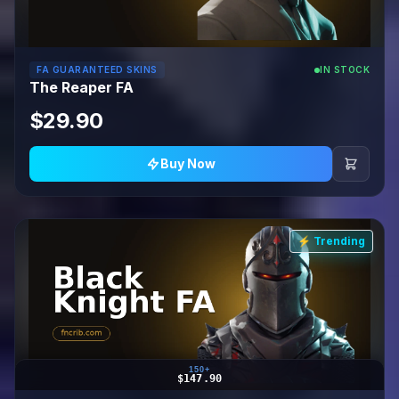
FA GUARANTEED SKINS
IN STOCK
The Reaper FA
$29.90
Buy Now
⚡ Trending
150+
$147.90