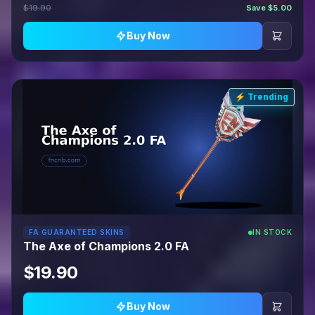
$19.90
Save $5.00
Buy Now
⚡ Trending
FA GUARANTEED SKINS
IN STOCK
The Axe of Champions 2.0 FA
$19.90
Buy Now