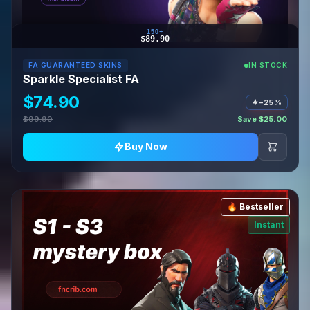
150+
$89.90
FA GUARANTEED SKINS
IN STOCK
Sparkle Specialist FA
$74.90
−25%
$99.90
Save $25.00
Buy Now
🔥 Bestseller
Instant