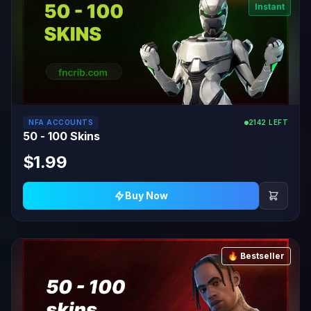
Instant
NFA ACCOUNTS
2142 LEFT
50 - 100 Skins
$1.99
Buy Now
🔥 Bestseller