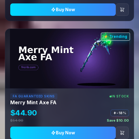
Buy Now
⚡ Trending
FA GUARANTEED SKINS
IN STOCK
Merry Mint Axe FA
$44.90
−18%
$54.90
Save $10.00
Buy Now