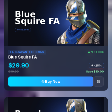
FA GUARANTEED SKINS
IN STOCK
Blue Squire FA
$29.90
−25%
$39.90
Save $10.00
Buy Now