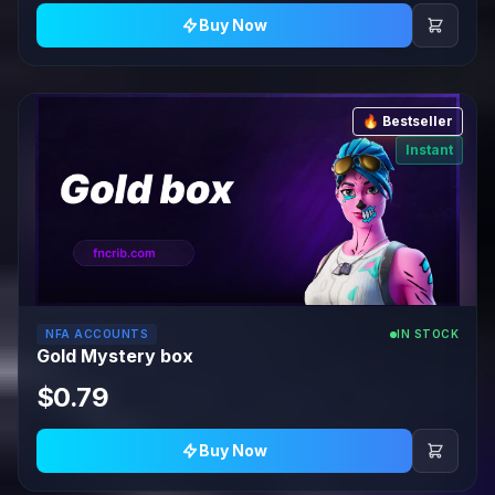
Buy Now
🔥 Bestseller
Instant
NFA ACCOUNTS
IN STOCK
Gold Mystery box
$0.79
Buy Now