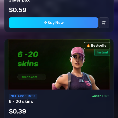
Silver box
$0.59
Buy Now
🔥 Bestseller
Instant
NFA ACCOUNTS
6617 LEFT
6 - 20 skins
$0.39