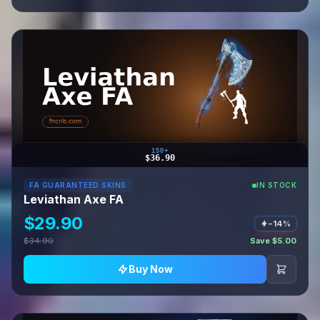
150+
$36.90
FA GUARANTEED SKINS
IN STOCK
Leviathan Axe FA
$29.90
−14%
$34.90
Save $5.00
Buy Now