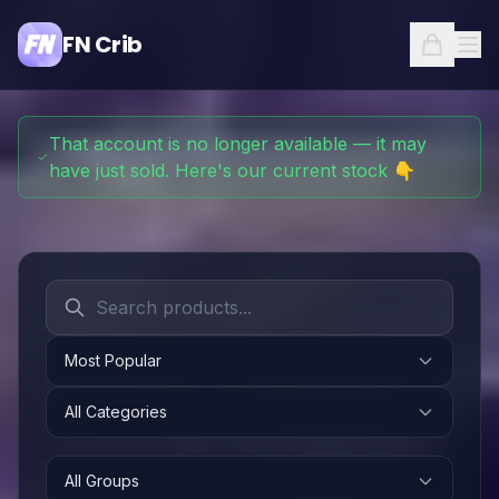
FN Crib
That account is no longer available — it may
have just sold. Here's our current stock 👇
Most Popular
All Categories
All Groups