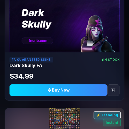
FA GUARANTEED SKINS
IN STOCK
Dark Skully FA
$34.99
Buy Now
⚡ Trending
Instant