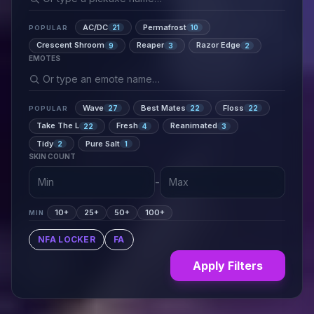
AC/DC
Permafrost
21
10
POPULAR
Crescent Shroom
Reaper
Razor Edge
9
3
2
EMOTES
Wave
Best Mates
Floss
27
22
22
POPULAR
Take The L
Fresh
Reanimated
22
4
3
Tidy
Pure Salt
2
1
SKIN COUNT
-
10+
25+
50+
100+
MIN
NFA LOCKER
FA
Apply Filters