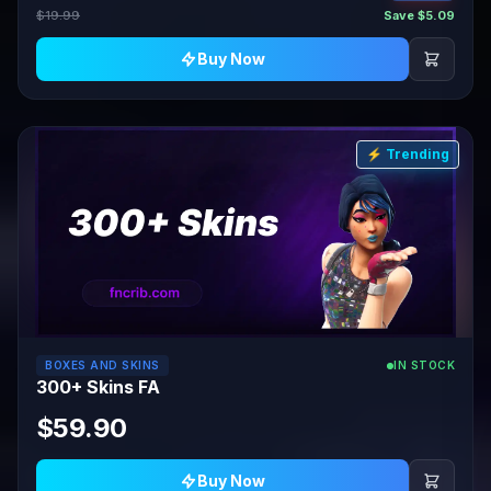
$19.99
Save $5.09
Buy Now
⚡ Trending
BOXES AND SKINS
IN STOCK
300+ Skins FA
$59.90
Buy Now