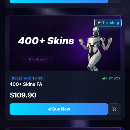
⚡ Trending
BOXES AND SKINS
IN STOCK
400+ Skins FA
$109.90
Buy Now