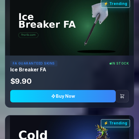
⚡ Trending
FA GUARANTEED SKINS
IN STOCK
Ice Breaker FA
$9.90
Buy Now
⚡ Trending