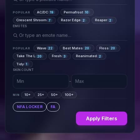
AC/DC
Permafrost
19
10
POPULAR
Crescent Shroom
Razor Edge
Reaper
7
2
2
EMOTES
Wave
Best Mates
Floss
22
20
20
POPULAR
Take The L
Fresh
Reanimated
20
3
2
Tidy
1
SKIN COUNT
-
10+
25+
50+
100+
MIN
NFA LOCKER
FA
Apply Filters