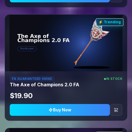
⚡ Trending
FA GUARANTEED SKINS
IN STOCK
The Axe of Champions 2.0 FA
$19.90
Buy Now