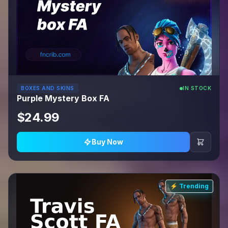
BOXES AND SKINS
IN STOCK
Purple Mystery Box FA
$24.99
Buy Now
⚡ Trending