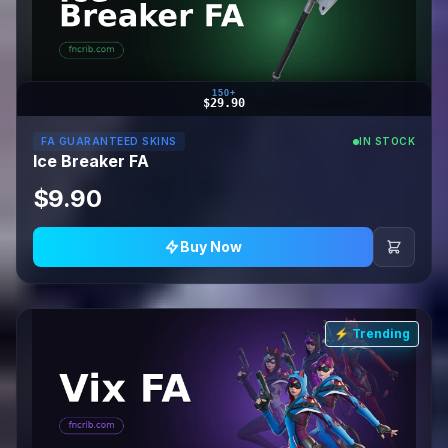
150+
$29.90
FA GUARANTEED SKINS
IN STOCK
Ice Breaker FA
$9.90
Buy Now
⚡ Trending