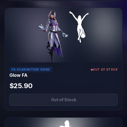
FA GUARANTEED SKINS
OUT OF STOCK
Glow FA
$25.90
Out of Stock