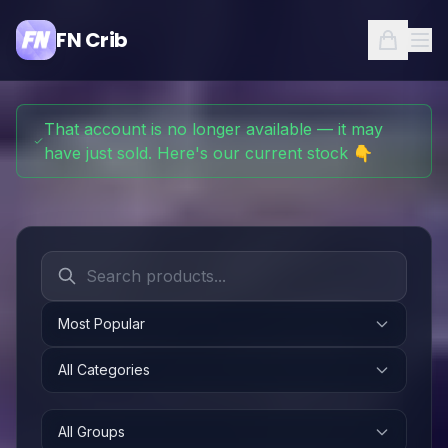
FN Crib
That account is no longer available — it may
have just sold. Here's our current stock 👇
Most Popular
All Categories
All Groups