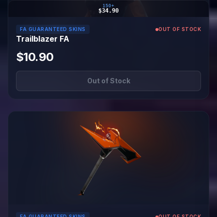
150+
$34.90
FA GUARANTEED SKINS
OUT OF STOCK
Trailblazer FA
$10.90
Out of Stock
FA GUARANTEED SKINS
OUT OF STOCK