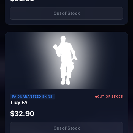
Out of Stock
FA GUARANTEED SKINS
OUT OF STOCK
Tidy FA
$32.90
Out of Stock