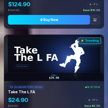
$124.90
−7%
$134.90
Save $10.00
Buy Now
⚡ Trending
150+
$39.90
FA GUARANTEED SKINS
IN STOCK
Take The L FA
$24.90
−17%
$29.90
Save $5.00