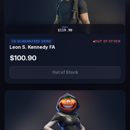
150+
$119.90
FA GUARANTEED SKINS
OUT OF STOCK
Leon S. Kennedy FA
$100.90
Out of Stock