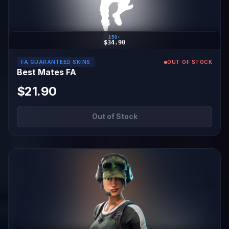
150+
$34.90
FA GUARANTEED SKINS
OUT OF STOCK
Best Mates FA
$21.90
Out of Stock