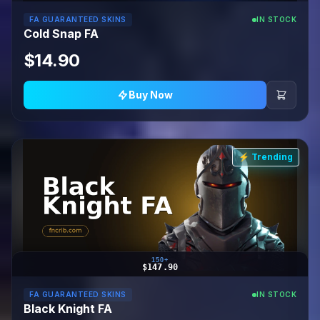
FA GUARANTEED SKINS
IN STOCK
Cold Snap FA
$14.90
Buy Now
⚡ Trending
150+
$147.90
FA GUARANTEED SKINS
IN STOCK
Black Knight FA