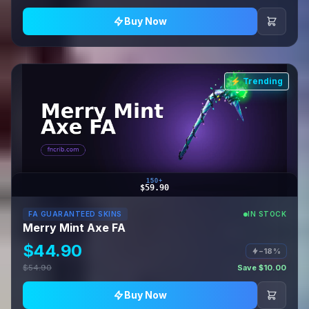
Buy Now
⚡ Trending
150+
$59.90
FA GUARANTEED SKINS
IN STOCK
Merry Mint Axe FA
$44.90
−18%
$54.90
Save $10.00
Buy Now