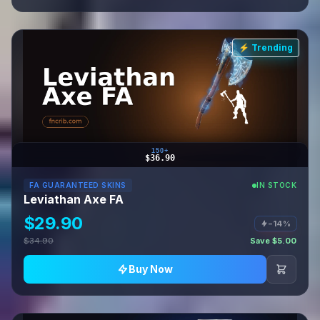
⚡ Trending
150+
$36.90
FA GUARANTEED SKINS
IN STOCK
Leviathan Axe FA
$29.90
−14%
$34.90
Save $5.00
Buy Now