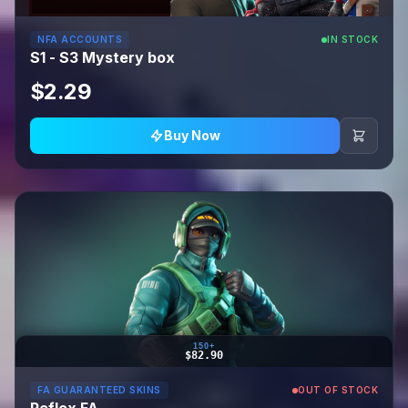
NFA ACCOUNTS
IN STOCK
S1 - S3 Mystery box
$2.29
Buy Now
150+
$82.90
FA GUARANTEED SKINS
OUT OF STOCK