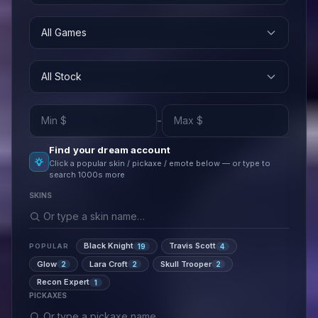
All Games
All Stock
-
Find your dream account
Click a popular skin / pickaxe / emote below — or type to
search 1000s more
SKINS
Black Knight
Travis Scott
19
4
POPULAR
Glow
Lara Croft
Skull Trooper
2
2
2
Recon Expert
1
PICKAXES