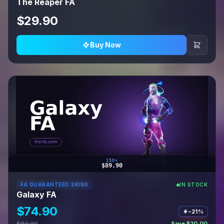
The Reaper FA
$29.90
Buy Now
150+
$89.90
FA GUARANTEED SKINS
IN STOCK
Galaxy FA
$74.90
−21%
$94.90
Save $20.00