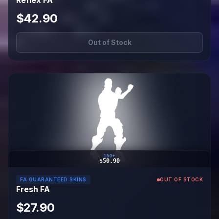
Reflex FA
$42.90
Out of Stock
150+
$50.90
FA GUARANTEED SKINS
OUT OF STOCK
Fresh FA
$27.90