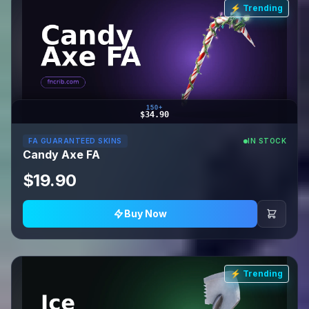
⚡ Trending
150+
$34.90
FA GUARANTEED SKINS
IN STOCK
Candy Axe FA
$19.90
Buy Now
⚡ Trending