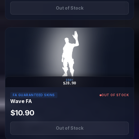
Out of Stock
150+
$28.90
FA GUARANTEED SKINS
OUT OF STOCK
Wave FA
$10.90
Out of Stock