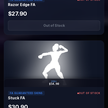
Razor Edge FA
$27.90
Out of Stock
150+
$54.90
FA GUARANTEED SKINS
OUT OF STOCK
Stuck FA
$30.90