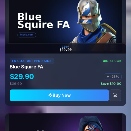
150+
$49.90
FA GUARANTEED SKINS
IN STOCK
Blue Squire FA
$29.90
−25%
$39.90
Save $10.00
Buy Now