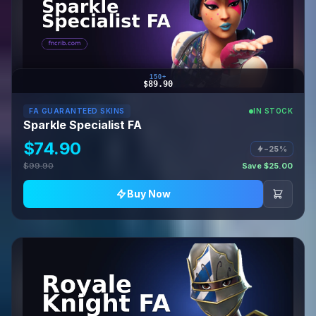
150+
$89.90
FA GUARANTEED SKINS
IN STOCK
Sparkle Specialist FA
$74.90
−25%
$99.90
Save $25.00
Buy Now