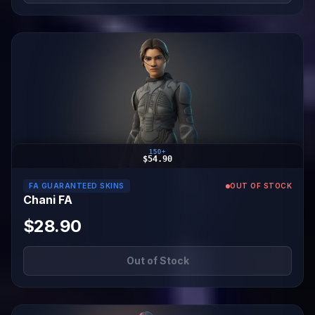
150+
$54.90
FA GUARANTEED SKINS
OUT OF STOCK
Chani FA
$28.90
Out of Stock