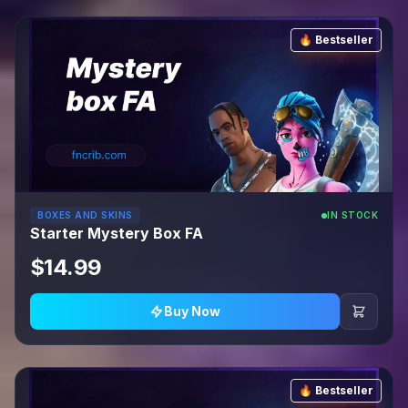
🔥 Bestseller
BOXES AND SKINS
IN STOCK
Starter Mystery Box FA
$14.99
Buy Now
🔥 Bestseller