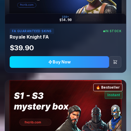
150+
$54.90
FA GUARANTEED SKINS
IN STOCK
Royale Knight FA
$39.90
Buy Now
🔥 Bestseller
Instant