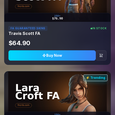
150+
$76.90
FA GUARANTEED SKINS
IN STOCK
Travis Scott FA
$64.90
Buy Now
⚡ Trending
150+