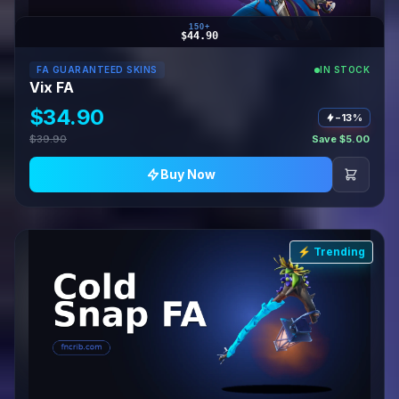
150+
$44.90
FA GUARANTEED SKINS
IN STOCK
Vix FA
$34.90
−13%
$39.90
Save $5.00
Buy Now
⚡ Trending