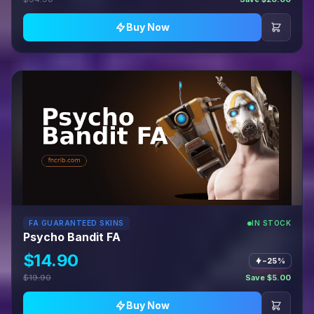
Buy Now
FA GUARANTEED SKINS
IN STOCK
Psycho Bandit FA
$14.90
−25%
$19.90
Save $5.00
Buy Now