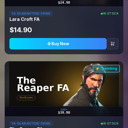
$24.90
FA GUARANTEED SKINS
IN STOCK
Lara Croft FA
$14.90
Buy Now
⚡ Trending
150+
$39.90
FA GUARANTEED SKINS
IN STOCK