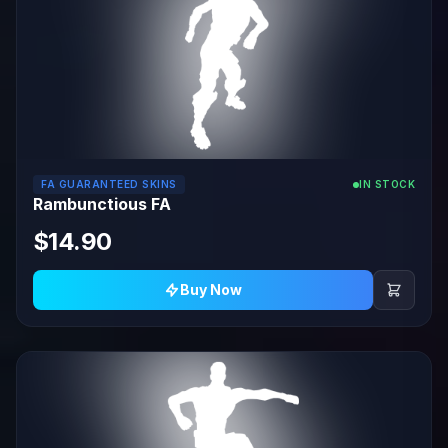
FA GUARANTEED SKINS
IN STOCK
Rambunctious FA
$14.90
Buy Now