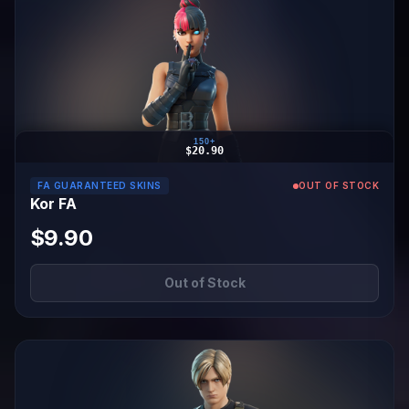
150+
$20.90
FA GUARANTEED SKINS
OUT OF STOCK
Kor FA
$9.90
Out of Stock