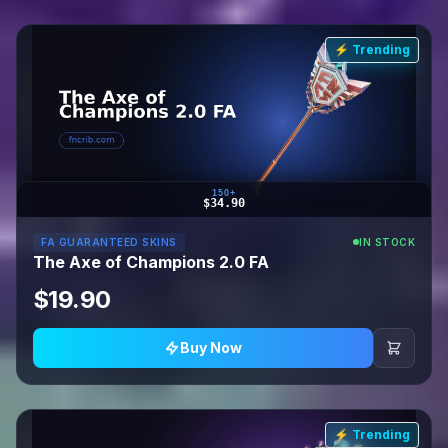
⚡ Trending
150+
$34.90
FA GUARANTEED SKINS
IN STOCK
The Axe of Champions 2.0 FA
$19.90
Buy Now
⚡ Trending