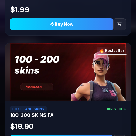
$1.99
Buy Now
🔥 Bestseller
BOXES AND SKINS
IN STOCK
100-200 SKINS FA
$19.90