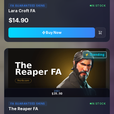
FA GUARANTEED SKINS
IN STOCK
Lara Croft FA
$14.90
Buy Now
⚡ Trending
150+
$39.90
FA GUARANTEED SKINS
IN STOCK
The Reaper FA