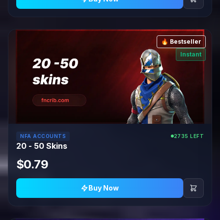
🔥 Bestseller
Instant
NFA ACCOUNTS
2735 LEFT
20 - 50 Skins
$0.79
Buy Now