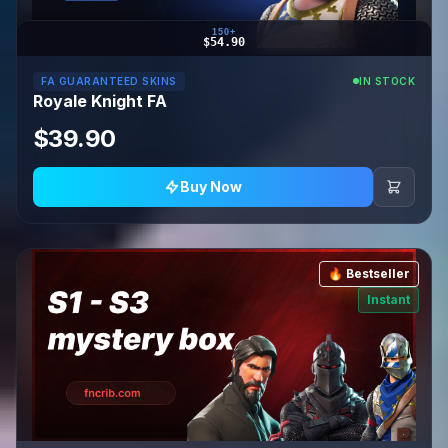
150+
$54.90
FA GUARANTEED SKINS
IN STOCK
Royale Knight FA
$39.90
Buy Now
🔥 Bestseller
Instant