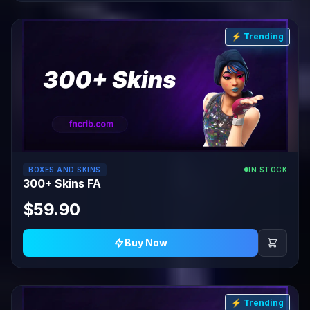
⚡ Trending
BOXES AND SKINS
IN STOCK
300+ Skins FA
$59.90
Buy Now
⚡ Trending