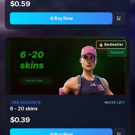
$0.59
Buy Now
🔥 Bestseller
Instant
NFA ACCOUNTS
6598 LEFT
6 - 20 skins
$0.39
Buy Now