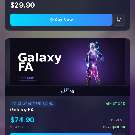
$29.90
Buy Now
150+
$89.90
FA GUARANTEED SKINS
IN STOCK
Galaxy FA
$74.90
−21%
$94.90
Save $20.00