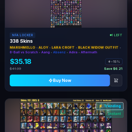
NFA LOCKER
1 LEFT
338 Skins
MARSHMELLO
•
ALOY
•
LARA CROFT
•
BLACK WIDOW OUTFIT
•
8-Ball vs Scratch
•
Aang
•
Absenz
•
Adira
•
Aftermath
$35.18
−15%
$41.39
Save $6.21
Buy Now
⚡ Trending
Instant