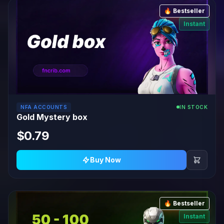
🔥 Bestseller
Instant
NFA ACCOUNTS
IN STOCK
Gold Mystery box
$0.79
Buy Now
🔥 Bestseller
Instant