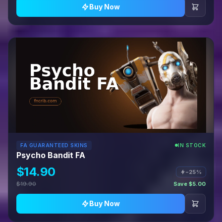
Buy Now
FA GUARANTEED SKINS
IN STOCK
Psycho Bandit FA
$14.90
−25%
$19.90
Save $5.00
Buy Now