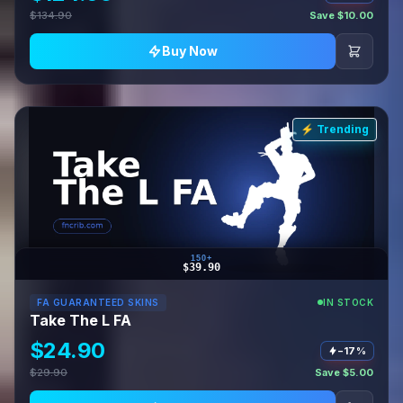
$134.90
Save $10.00
Buy Now
⚡ Trending
150+
$39.90
FA GUARANTEED SKINS
IN STOCK
Take The L FA
$24.90
−17%
$29.90
Save $5.00