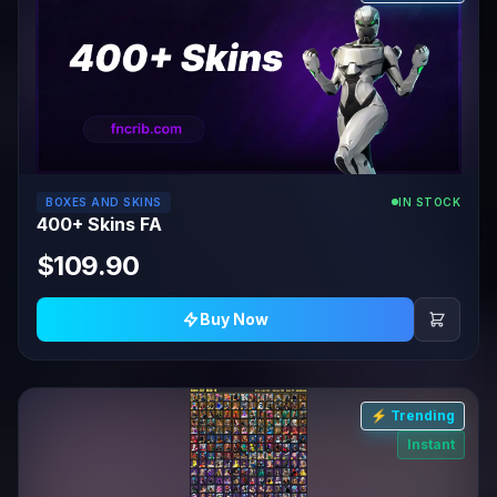
BOXES AND SKINS
IN STOCK
400+ Skins FA
$109.90
Buy Now
⚡ Trending
Instant