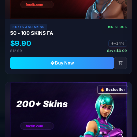
BOXES AND SKINS
IN STOCK
50 - 100 SKINS FA
$9.90
−24%
$12.99
Save $3.09
Buy Now
🔥 Bestseller