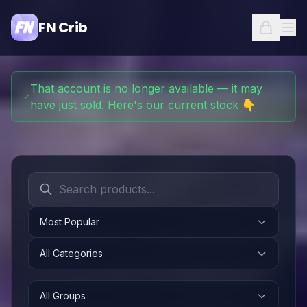
FN Crib
That account is no longer available — it may
have just sold. Here's our current stock 👇
Most Popular
All Categories
All Groups