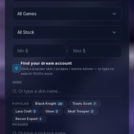
All Games
All Stock
-
Find your dream account
Click a popular skin / pickaxe / emote below — or type to
search 1000s more
SKINS
Black Knight
Travis Scott
20
7
POPULAR
Lara Croft
Glow
Skull Trooper
3
2
2
Recon Expert
1
PICKAXES