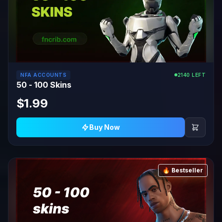
NFA ACCOUNTS
2140 LEFT
50 - 100 Skins
$1.99
Buy Now
🔥 Bestseller