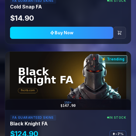
FA GUARANTEED SKINS
IN STOCK
Cold Snap FA
$14.90
Buy Now
⚡ Trending
150+
$147.90
FA GUARANTEED SKINS
IN STOCK
Black Knight FA
$124.90
−7%