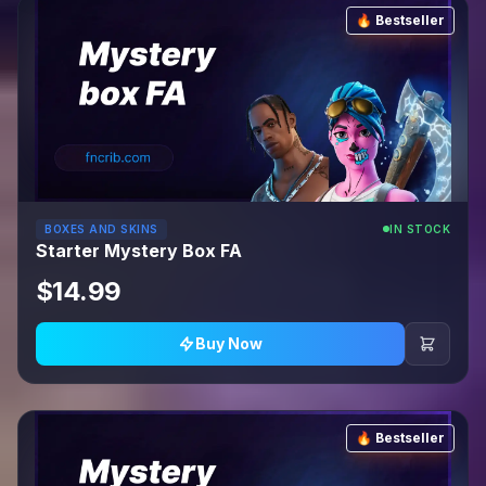
🔥 Bestseller
BOXES AND SKINS
IN STOCK
Starter Mystery Box FA
$14.99
Buy Now
🔥 Bestseller