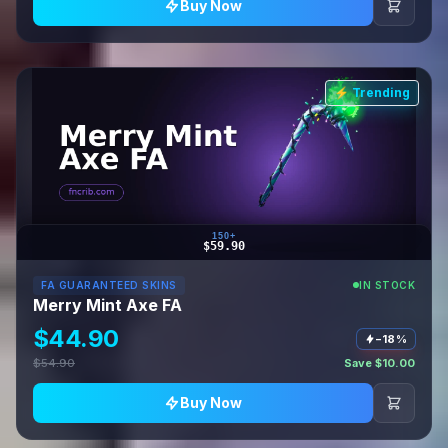
Buy Now
⚡ Trending
150+
$59.90
FA GUARANTEED SKINS
IN STOCK
Merry Mint Axe FA
$44.90
−18%
$54.90
Save $10.00
Buy Now