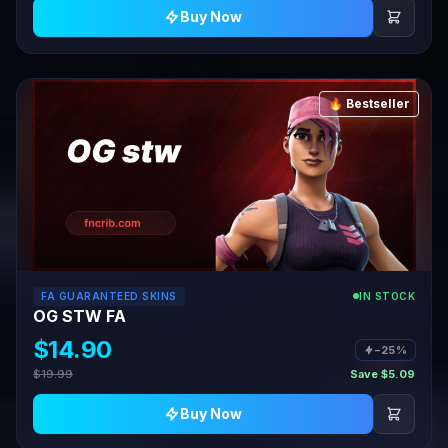
Buy Now
🔥 Bestseller
FA GUARANTEED SKINS
IN STOCK
OG STW FA
$14.90
−25%
$19.99
Save $5.09
Buy Now