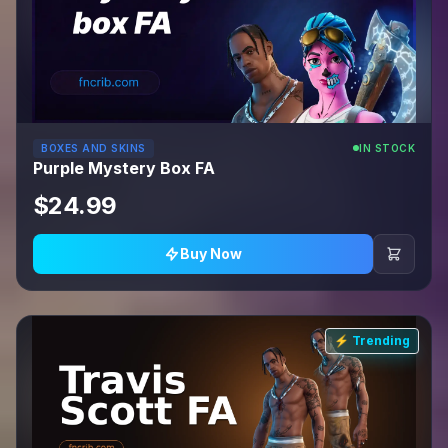
BOXES AND SKINS
IN STOCK
Purple Mystery Box FA
$24.99
Buy Now
⚡ Trending