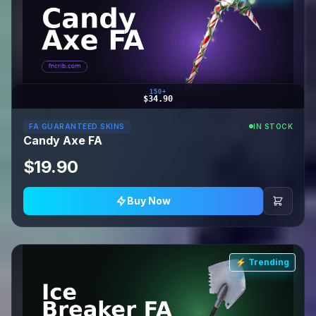
150+
$34.90
FA GUARANTEED SKINS
IN STOCK
Candy Axe FA
$19.90
Buy Now
⚡ Trending