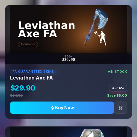
150+
$36.90
FA GUARANTEED SKINS
IN STOCK
Leviathan Axe FA
$29.90
−14%
$34.90
Save $5.00
Buy Now