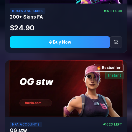
BOXES AND SKINS
IN STOCK
200+ Skins FA
$24.90
Buy Now
🔥 Bestseller
Instant
NFA ACCOUNTS
1023 LEFT
OG stw