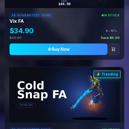
150+
$44.90
FA GUARANTEED SKINS
IN STOCK
Vix FA
$34.90
−13%
$39.90
Save $5.00
Buy Now
⚡ Trending