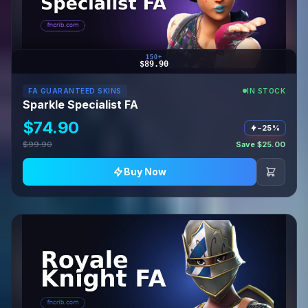
150+
$89.90
FA GUARANTEED SKINS
IN STOCK
Sparkle Specialist FA
$74.90
−25%
$99.90
Save $25.00
Buy Now