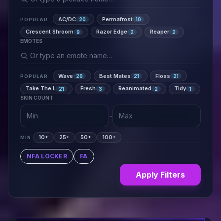
AC/DC
Permafrost
20
10
POPULAR
Crescent Shroom
Razor Edge
Reaper
9
2
2
EMOTES
Wave
Best Mates
Floss
26
21
21
POPULAR
Take The L
Fresh
Reanimated
Tidy
21
3
2
1
SKIN COUNT
-
10+
25+
50+
100+
MIN
NFA LOCKER
FA
Apply Filters