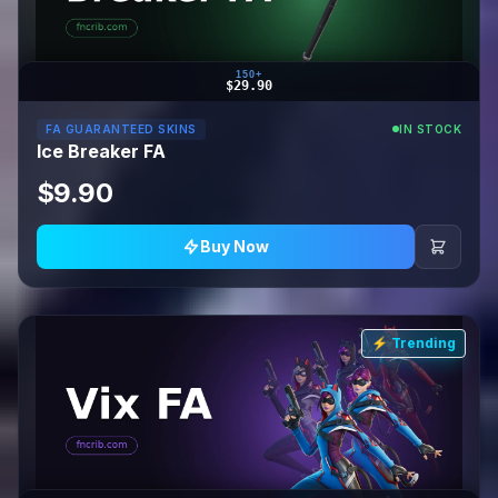
150+
$29.90
FA GUARANTEED SKINS
IN STOCK
Ice Breaker FA
$9.90
Buy Now
⚡ Trending