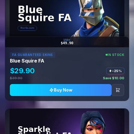
150+
$49.90
FA GUARANTEED SKINS
IN STOCK
Blue Squire FA
$29.90
−25%
$39.90
Save $10.00
Buy Now