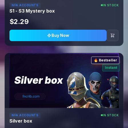
NFA ACCOUNTS
IN STOCK
S1 - S3 Mystery box
$2.29
Buy Now
🔥 Bestseller
Instant
NFA ACCOUNTS
IN STOCK
Silver box