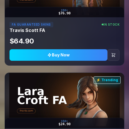
150+
$76.90
FA GUARANTEED SKINS
IN STOCK
Travis Scott FA
$64.90
Buy Now
⚡ Trending
150+
$24.90