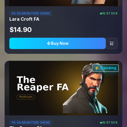
FA GUARANTEED SKINS
IN STOCK
Lara Croft FA
$14.90
Buy Now
⚡ Trending
FA GUARANTEED SKINS
IN STOCK