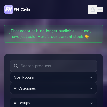
FN Crib
That account is no longer available — it may
have just sold. Here's our current stock 👇
Most Popular
All Categories
All Groups