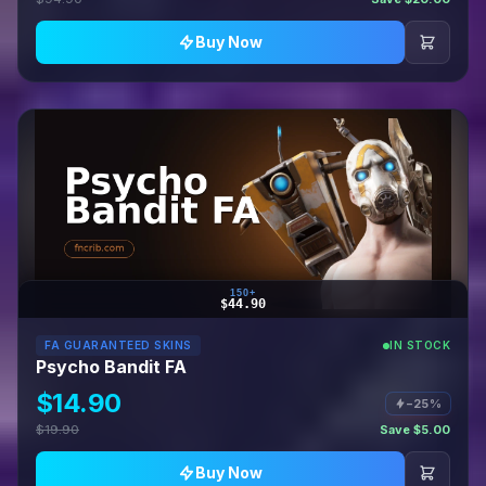
Buy Now
150+
$44.90
FA GUARANTEED SKINS
IN STOCK
Psycho Bandit FA
$14.90
−25%
$19.90
Save $5.00
Buy Now