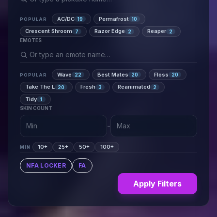
AC/DC
Permafrost
19
10
POPULAR
Crescent Shroom
Razor Edge
Reaper
7
2
2
EMOTES
Wave
Best Mates
Floss
22
20
20
POPULAR
Take The L
Fresh
Reanimated
20
3
2
Tidy
1
SKIN COUNT
-
10+
25+
50+
100+
MIN
NFA LOCKER
FA
Apply Filters