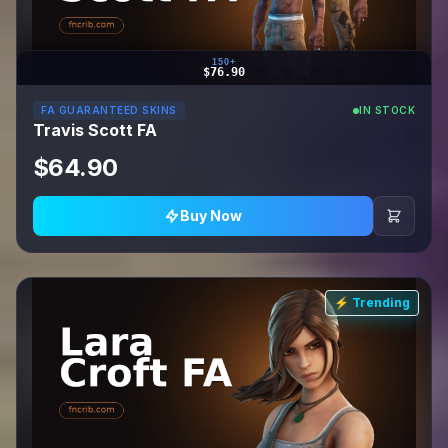
150+
$76.90
FA GUARANTEED SKINS
IN STOCK
Travis Scott FA
$64.90
Buy Now
⚡ Trending