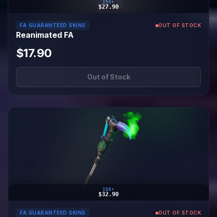
150+
$27.90
FA GUARANTEED SKINS
OUT OF STOCK
Reanimated FA
$17.90
Out of Stock
150+
$32.90
FA GUARANTEED SKINS
OUT OF STOCK