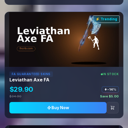
⚡ Trending
FA GUARANTEED SKINS
IN STOCK
Leviathan Axe FA
$29.90
−14%
$34.90
Save $5.00
Buy Now