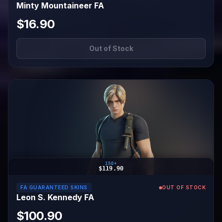
Minty Mountaineer FA
$16.90
Out of Stock
150+
$119.90
FA GUARANTEED SKINS
OUT OF STOCK
Leon S. Kennedy FA
$100.90