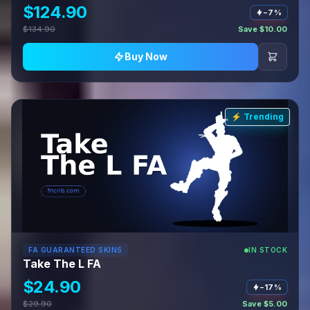
$124.90
−7%
$134.90
Save $10.00
Buy Now
⚡ Trending
FA GUARANTEED SKINS
IN STOCK
Take The L FA
$24.90
−17%
$29.90
Save $5.00