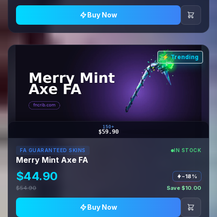
Buy Now
⚡ Trending
150+
$59.90
FA GUARANTEED SKINS
IN STOCK
Merry Mint Axe FA
$44.90
−18%
$54.90
Save $10.00
Buy Now