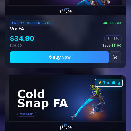
150+
$44.90
FA GUARANTEED SKINS
IN STOCK
Vix FA
$34.90
−13%
$39.90
Save $5.00
Buy Now
⚡ Trending
150+
$34.90