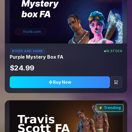
BOXES AND SKINS
IN STOCK
Purple Mystery Box FA
$24.99
Buy Now
⚡ Trending