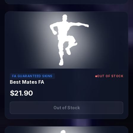
FA GUARANTEED SKINS
OUT OF STOCK
Best Mates FA
$21.90
Out of Stock