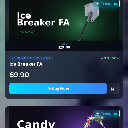
⚡ Trending
150+
$29.90
FA GUARANTEED SKINS
IN STOCK
Ice Breaker FA
$9.90
Buy Now
⚡ Trending