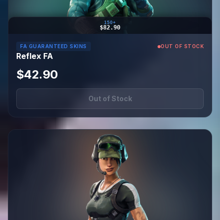
150+
$82.90
FA GUARANTEED SKINS
OUT OF STOCK
Reflex FA
$42.90
Out of Stock