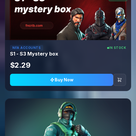
NFA ACCOUNTS
IN STOCK
S1 - S3 Mystery box
$2.29
Buy Now