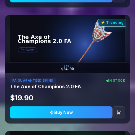
⚡ Trending
150+
$34.90
FA GUARANTEED SKINS
IN STOCK
The Axe of Champions 2.0 FA
$19.90
Buy Now