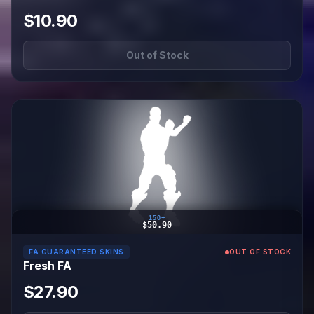
$10.90
Out of Stock
150+
$50.90
FA GUARANTEED SKINS
OUT OF STOCK
Fresh FA
$27.90