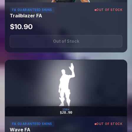
FA GUARANTEED SKINS
OUT OF STOCK
Trailblazer FA
$10.90
Out of Stock
150+
$28.90
FA GUARANTEED SKINS
OUT OF STOCK
Wave FA