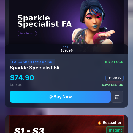
150+
$89.90
FA GUARANTEED SKINS
IN STOCK
Sparkle Specialist FA
$74.90
−25%
$99.90
Save $25.00
Buy Now
🔥 Bestseller
Instant