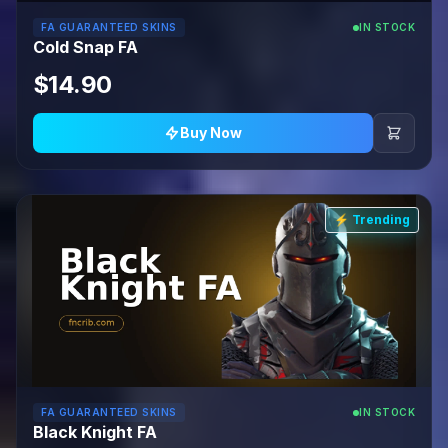
FA GUARANTEED SKINS
IN STOCK
Cold Snap FA
$14.90
Buy Now
⚡ Trending
FA GUARANTEED SKINS
IN STOCK
Black Knight FA