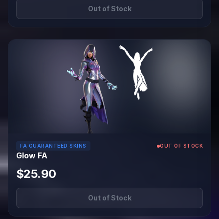
Out of Stock
FA GUARANTEED SKINS
OUT OF STOCK
Glow FA
$25.90
Out of Stock