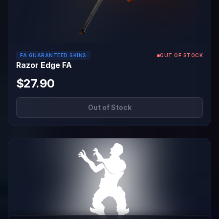
FA GUARANTEED SKINS
OUT OF STOCK
Razor Edge FA
$27.90
Out of Stock