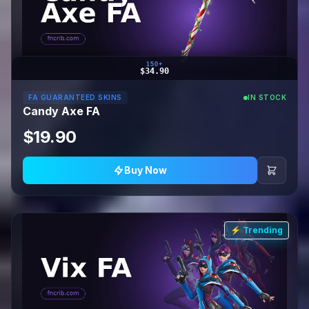
150+
$34.90
FA GUARANTEED SKINS
IN STOCK
Candy Axe FA
$19.90
Buy Now
⚡ Trending