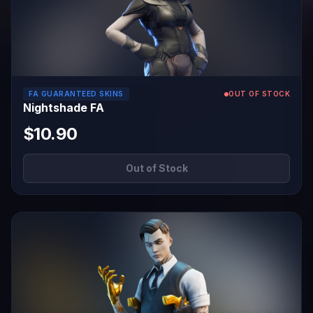
FA GUARANTEED SKINS
OUT OF STOCK
Nightshade FA
$10.90
Out of Stock