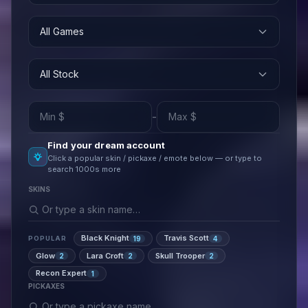
All Games
All Stock
-
Find your dream account
Click a popular skin / pickaxe / emote below — or type to
search 1000s more
SKINS
Black Knight
Travis Scott
19
4
POPULAR
Glow
Lara Croft
Skull Trooper
2
2
2
Recon Expert
1
PICKAXES