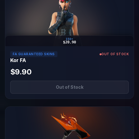
150+
$20.90
FA GUARANTEED SKINS
OUT OF STOCK
Kor FA
$9.90
Out of Stock