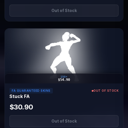
Out of Stock
150+
$54.90
FA GUARANTEED SKINS
OUT OF STOCK
Stuck FA
$30.90
Out of Stock