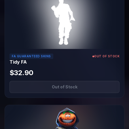
FA GUARANTEED SKINS
OUT OF STOCK
Tidy FA
$32.90
Out of Stock