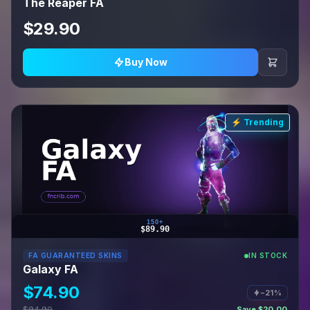
The Reaper FA
$29.90
Buy Now
⚡ Trending
150+
$89.90
FA GUARANTEED SKINS
IN STOCK
Galaxy FA
$74.90
−21%
$94.90
Save $20.00