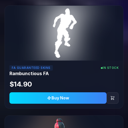
FA GUARANTEED SKINS
IN STOCK
Rambunctious FA
$14.90
Buy Now