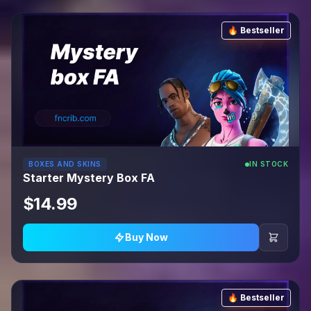
🔥 Bestseller
BOXES AND SKINS
IN STOCK
Starter Mystery Box FA
$14.99
Buy Now
🔥 Bestseller