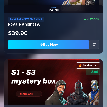
150+
$54.90
FA GUARANTEED SKINS
IN STOCK
Royale Knight FA
$39.90
Buy Now
🔥 Bestseller
Instant