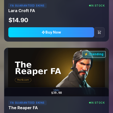
FA GUARANTEED SKINS
IN STOCK
Lara Croft FA
$14.90
Buy Now
⚡ Trending
150+
$39.90
FA GUARANTEED SKINS
IN STOCK
The Reaper FA