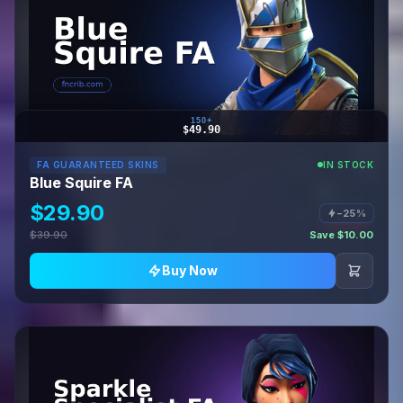
150+
$49.90
FA GUARANTEED SKINS
IN STOCK
Blue Squire FA
$29.90
−25%
$39.90
Save $10.00
Buy Now