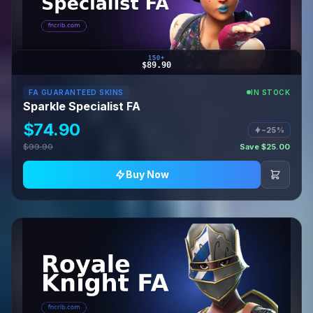
150+
$89.90
FA GUARANTEED SKINS
IN STOCK
Sparkle Specialist FA
$74.90
−25%
$99.90
Save $25.00
Buy Now