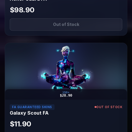
$98.90
Out of Stock
150+
$28.90
FA GUARANTEED SKINS
OUT OF STOCK
Galaxy Scout FA
$11.90