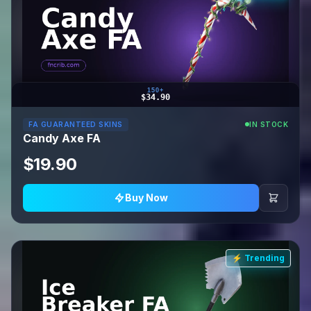
150+
$34.90
FA GUARANTEED SKINS
IN STOCK
Candy Axe FA
$19.90
Buy Now
⚡ Trending