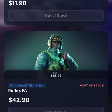
$11.90
Out of Stock
150+
$82.90
FA GUARANTEED SKINS
OUT OF STOCK
Reflex FA
$42.90