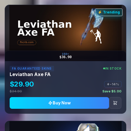
⚡ Trending
150+
$36.90
FA GUARANTEED SKINS
IN STOCK
Leviathan Axe FA
$29.90
−14%
$34.90
Save $5.00
Buy Now