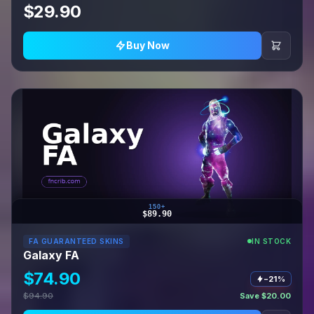
$29.90
Buy Now
150+
$89.90
FA GUARANTEED SKINS
IN STOCK
Galaxy FA
$74.90
−21%
$94.90
Save $20.00