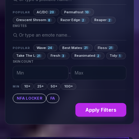
AC/DC
Permafrost
20
10
POPULAR
Crescent Shroom
Razor Edge
Reaper
8
2
2
EMOTES
Wave
Best Mates
Floss
24
21
21
POPULAR
Take The L
Fresh
Reanimated
Tidy
21
3
2
1
SKIN COUNT
-
10+
25+
50+
100+
MIN
NFA LOCKER
FA
Apply Filters