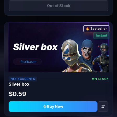
Out of Stock
🔥 Bestseller
Instant
NFA ACCOUNTS
IN STOCK
Silver box
$0.59
Buy Now