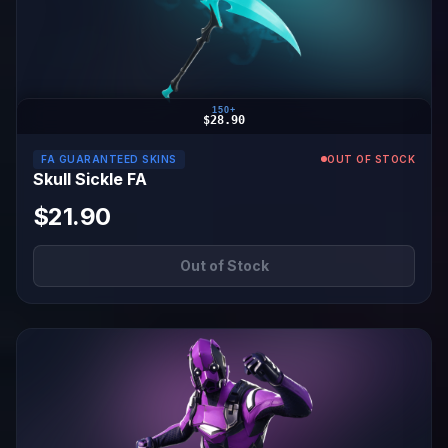
150+
$28.90
FA GUARANTEED SKINS
OUT OF STOCK
Skull Sickle FA
$21.90
Out of Stock