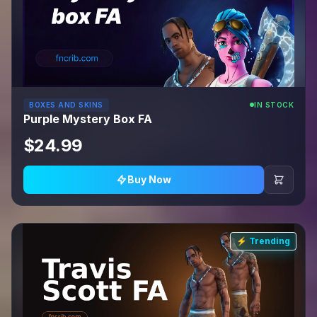
BOXES AND SKINS
IN STOCK
Purple Mystery Box FA
$24.99
Buy Now
⚡ Trending