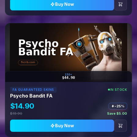
Buy Now
150+
$44.90
FA GUARANTEED SKINS
IN STOCK
Psycho Bandit FA
$14.90
−25%
$19.90
Save $5.00
Buy Now