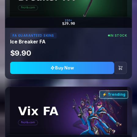
150+
$29.90
FA GUARANTEED SKINS
IN STOCK
Ice Breaker FA
$9.90
Buy Now
⚡ Trending