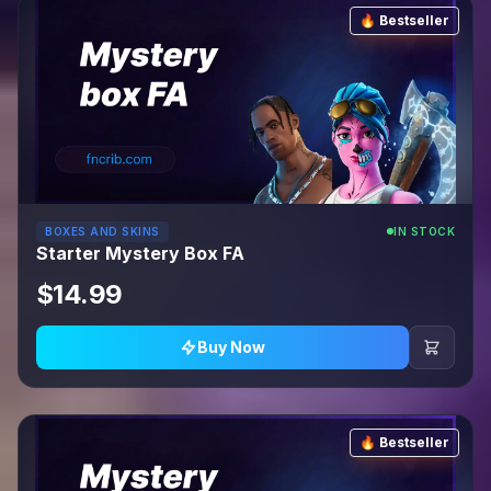
🔥 Bestseller
BOXES AND SKINS
IN STOCK
Starter Mystery Box FA
$14.99
Buy Now
🔥 Bestseller