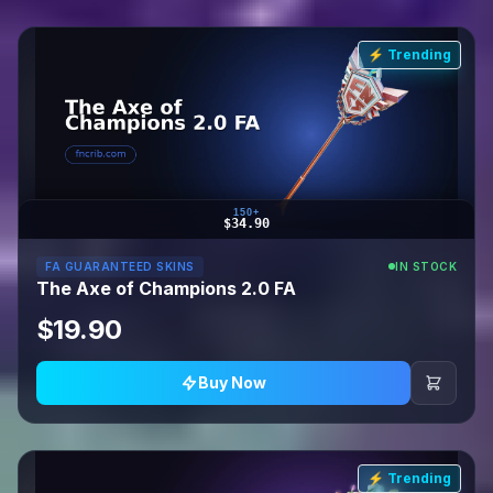
⚡ Trending
150+
$34.90
FA GUARANTEED SKINS
IN STOCK
The Axe of Champions 2.0 FA
$19.90
Buy Now
⚡ Trending