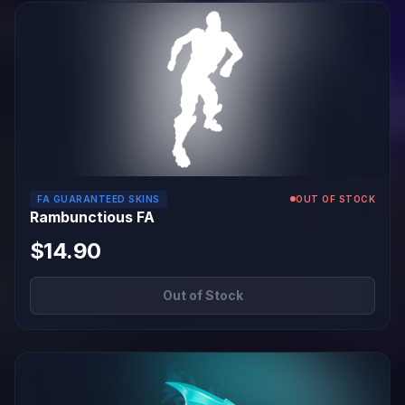
FA GUARANTEED SKINS
OUT OF STOCK
Rambunctious FA
$14.90
Out of Stock