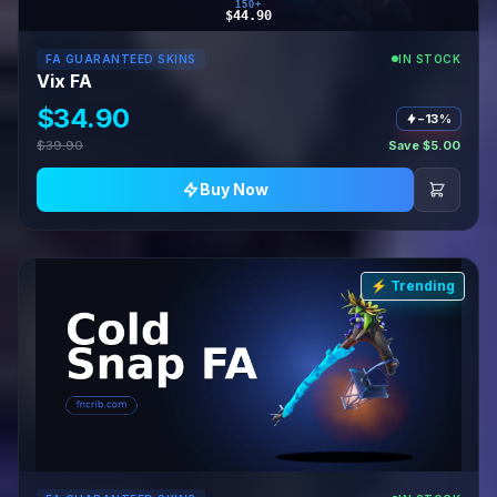
150+
$44.90
FA GUARANTEED SKINS
IN STOCK
Vix FA
$34.90
−13%
$39.90
Save $5.00
Buy Now
⚡ Trending