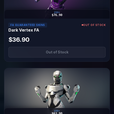
150+
$76.90
FA GUARANTEED SKINS
OUT OF STOCK
Dark Vertex FA
$36.90
Out of Stock
150+
$63.90