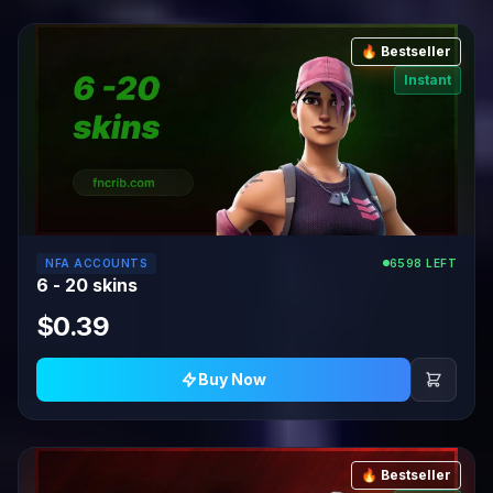
🔥 Bestseller
Instant
NFA ACCOUNTS
6598 LEFT
6 - 20 skins
$0.39
Buy Now
🔥 Bestseller