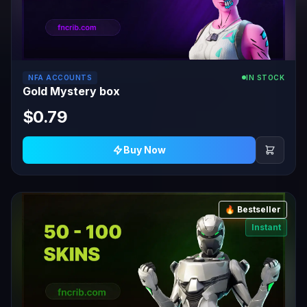
NFA ACCOUNTS
IN STOCK
Gold Mystery box
$0.79
Buy Now
🔥 Bestseller
Instant