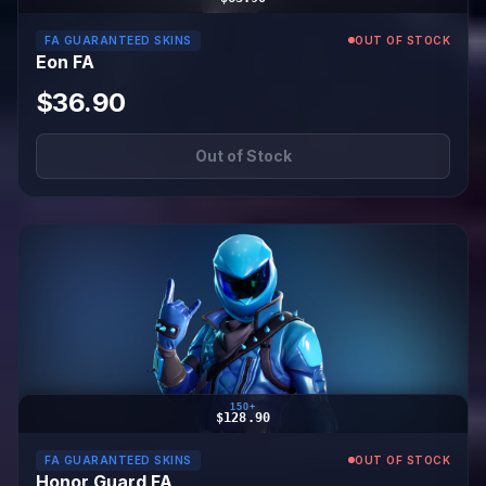
FA GUARANTEED SKINS
OUT OF STOCK
Eon FA
$36.90
Out of Stock
150+
$128.90
FA GUARANTEED SKINS
OUT OF STOCK
Honor Guard FA