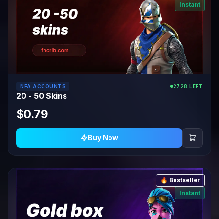
Instant
NFA ACCOUNTS
2728 LEFT
20 - 50 Skins
$0.79
Buy Now
🔥 Bestseller
Instant