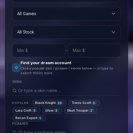
All Games
All Stock
-
Find your dream account
Click a popular skin / pickaxe / emote below — or type to
search 1000s more
SKINS
Black Knight
Travis Scott
20
5
POPULAR
Lara Croft
Glow
Skull Trooper
3
2
2
Recon Expert
1
PICKAXES