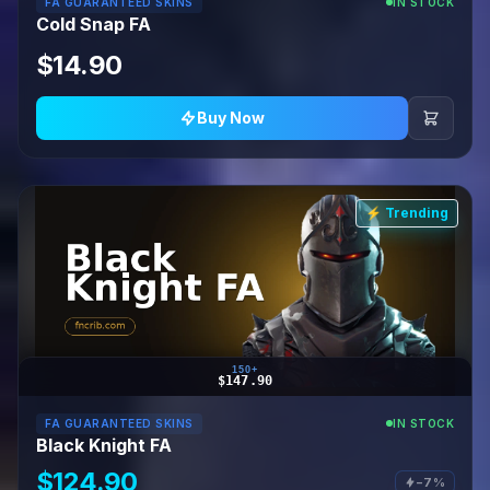
FA GUARANTEED SKINS
IN STOCK
Cold Snap FA
$14.90
Buy Now
⚡ Trending
150+
$147.90
FA GUARANTEED SKINS
IN STOCK
Black Knight FA
$124.90
−7%