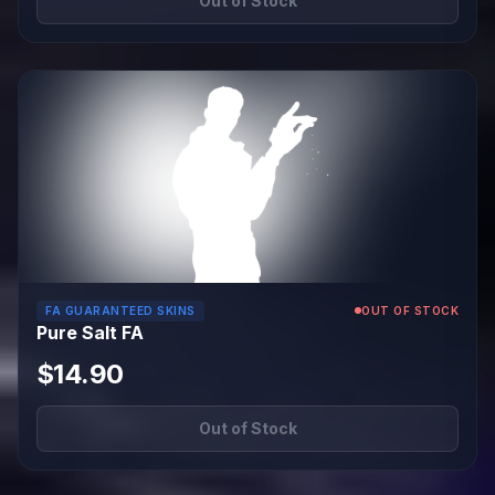
Out of Stock
FA GUARANTEED SKINS
OUT OF STOCK
Pure Salt FA
$14.90
Out of Stock