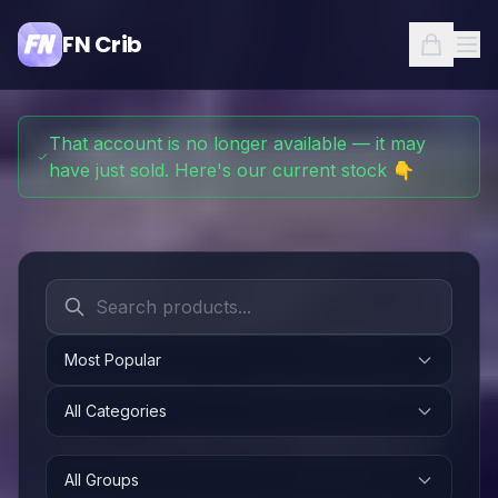
FN Crib
That account is no longer available — it may
have just sold. Here's our current stock 👇
Most Popular
All Categories
All Groups