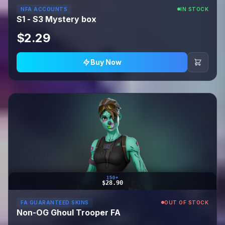
NFA ACCOUNTS
IN STOCK
S1 - S3 Mystery box
$2.29
Buy Now
150+
$28.90
FA GUARANTEED SKINS
OUT OF STOCK
Non-OG Ghoul Trooper FA