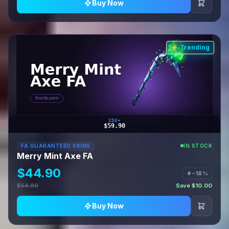
Buy Now
⚡ Trending
150+
$59.90
FA GUARANTEED SKINS
IN STOCK
Merry Mint Axe FA
$44.90
−18%
$54.90
Save $10.00
Buy Now