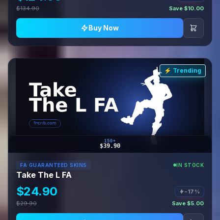
$134.90
Save $10.00
Buy Now
⚡ Trending
150+
$39.90
FA GUARANTEED SKINS
IN STOCK
Take The L FA
$24.90
−17%
$29.90
Save $5.00