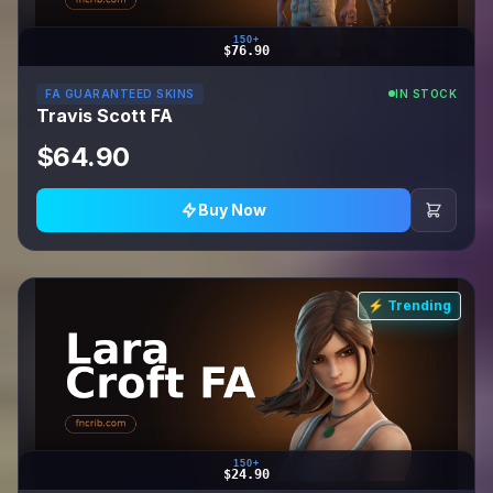
150+
$76.90
FA GUARANTEED SKINS
IN STOCK
Travis Scott FA
$64.90
Buy Now
⚡ Trending
150+
$24.90