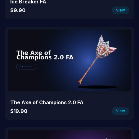
Ice Breaker FA
$9.90
View
The Axe of Champions 2.0 FA
$19.90
View