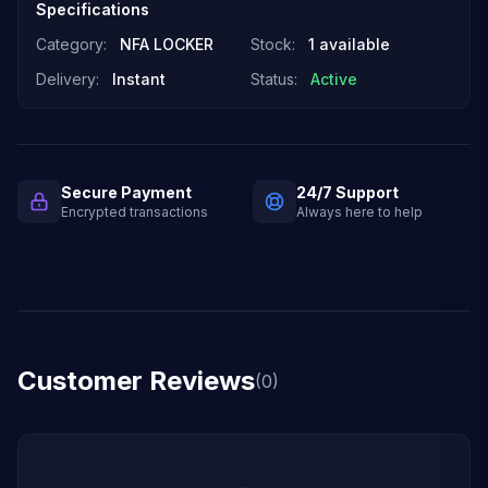
Specifications
Category:
NFA LOCKER
Stock:
1 available
Delivery:
Instant
Status:
Active
Secure Payment
24/7 Support
Encrypted transactions
Always here to help
Customer Reviews
(0)