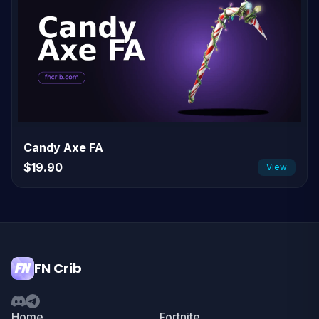
Candy Axe FA
$19.90
View
FN Crib
Home
Fortnite