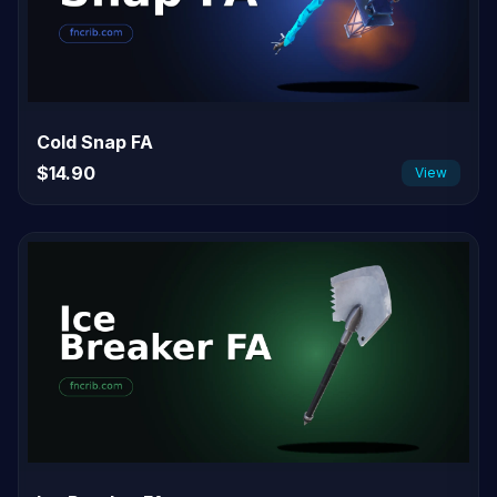
Cold Snap FA
$14.90
View