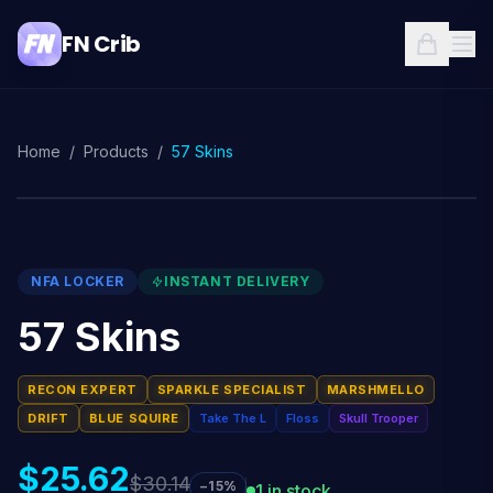
FN Crib
Home
/
Products
/
57 Skins
NFA LOCKER
INSTANT DELIVERY
57 Skins
RECON EXPERT
SPARKLE SPECIALIST
MARSHMELLO
DRIFT
BLUE SQUIRE
Take The L
Floss
Skull Trooper
$25.62
$30.14
−15%
1 in stock