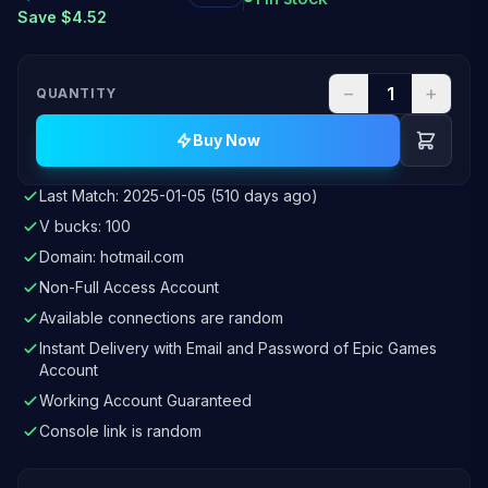
Save $4.52
−
+
QUANTITY
Buy Now
Last Match: 2025-01-05 (510 days ago)
V bucks: 100
Domain: hotmail.com
Non-Full Access Account
Available connections are random
Instant Delivery with Email and Password of Epic Games
Account
Working Account Guaranteed
Console link is random