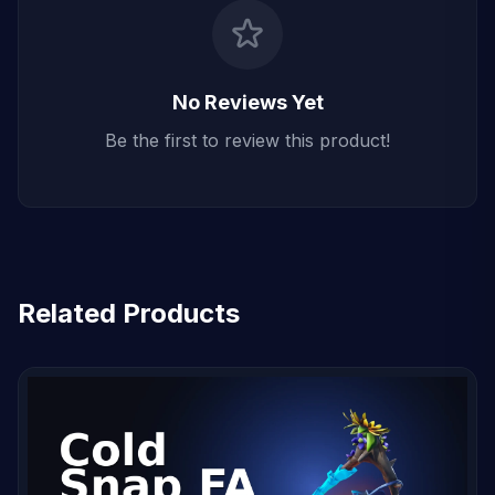
No Reviews Yet
Be the first to review this product!
Related Products