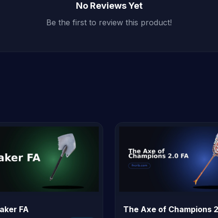
No Reviews Yet
Be the first to review this product!
eaker FA
The Axe of Champions 2