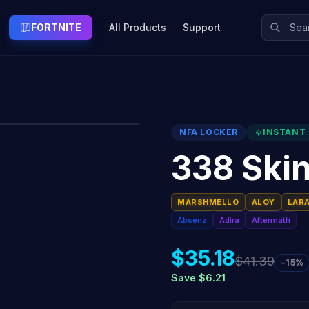
FORTNITE
All Products
Support
NFA LOCKER
INSTANT 
338 Ski
MARSHMELLO
ALOY
LAR
Absenz
Adira
Aftermath
$35.18
$41.39
−15%
Save $6.21