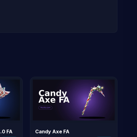
.0 FA
Candy Axe FA