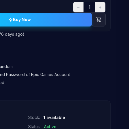
−
+
Buy Now
76 days ago)
 random
l and Password of Epic Games Account
ed
Stock:
1 available
Status:
Active