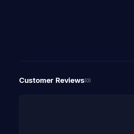
Customer Reviews
(0)