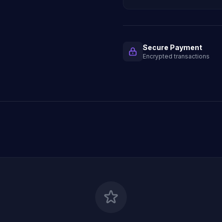
Secure Payment
Encrypted transactions