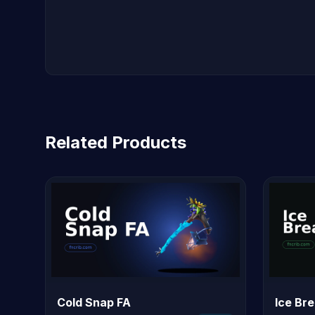
Related Products
Cold Snap FA
Ice Br