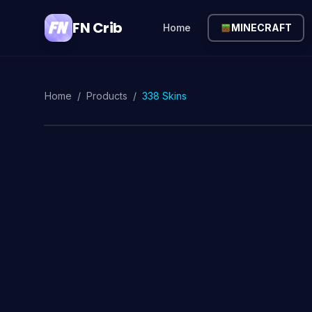
FN Crib
Home
MINECRAFT
Home
/
Products
/
338 Skins