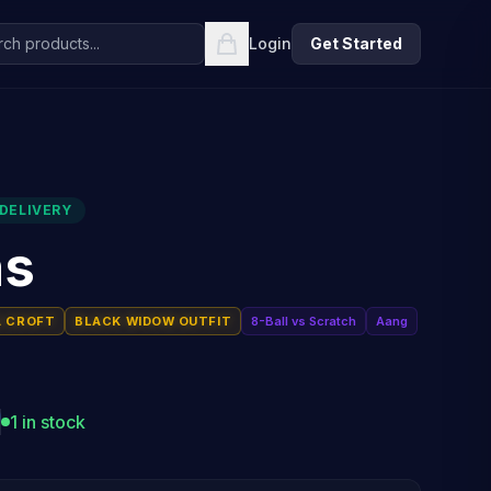
Login
Get Started
DELIVERY
ns
A CROFT
BLACK WIDOW OUTFIT
8-Ball vs Scratch
Aang
1 in stock