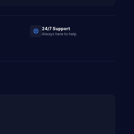
24/7 Support
Always here to help