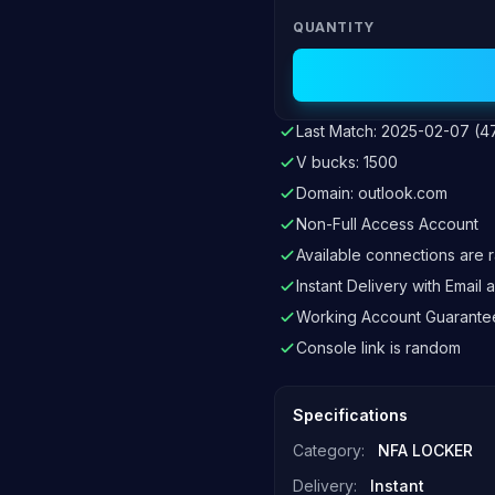
QUANTITY
Last Match: 2025-02-07 (4
V bucks: 1500
Domain: outlook.com
Non-Full Access Account
Available connections are
Instant Delivery with Emai
Working Account Guarante
Console link is random
Specifications
Category:
NFA LOCKER
Delivery:
Instant