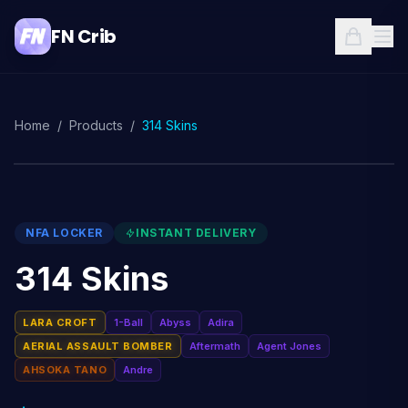
FN Crib
Home
/
Products
/
314 Skins
NFA LOCKER
INSTANT DELIVERY
314 Skins
LARA CROFT
1-Ball
Abyss
Adira
AERIAL ASSAULT BOMBER
Aftermath
Agent Jones
AHSOKA TANO
Andre