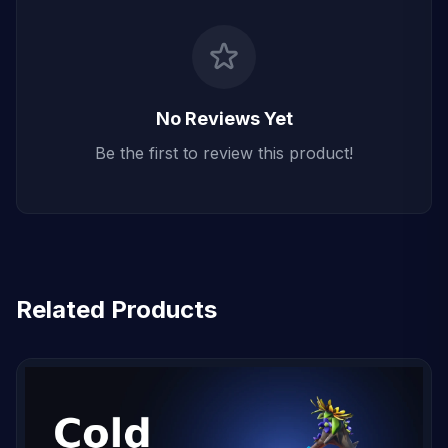
No Reviews Yet
Be the first to review this product!
Related Products