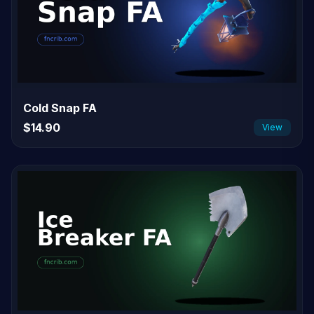
Cold Snap FA
$14.90
View