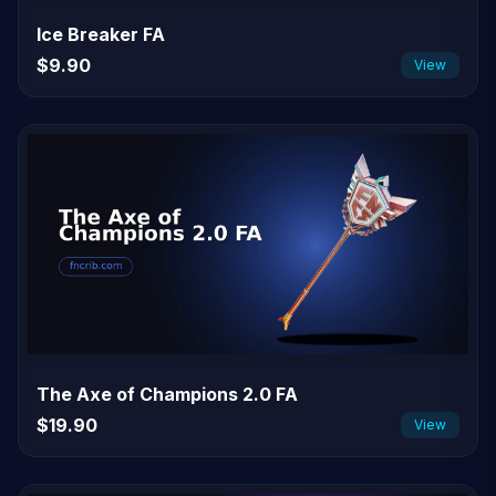
Ice Breaker FA
$9.90
View
The Axe of Champions 2.0 FA
$19.90
View