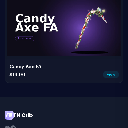
Candy Axe FA
$19.90
View
FN Crib