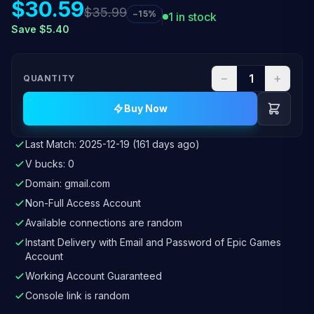
$30.59
$35.99
−15%
1 in stock
Save $5.40
−
+
QUANTITY
Buy Now
Last Match: 2025-12-19 (161 days ago)
V bucks: 0
Domain: gmail.com
Non-Full Access Account
Available connections are random
Instant Delivery with Email and Password of Epic Games
Account
Working Account Guaranteed
Console link is random