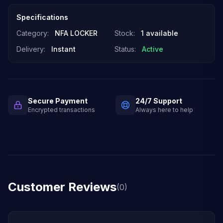
Specifications
Category:
NFA LOCKER
Stock:
1 available
Delivery:
Instant
Status:
Active
Secure Payment
24/7 Support
Encrypted transactions
Always here to help
Customer Reviews
(0)